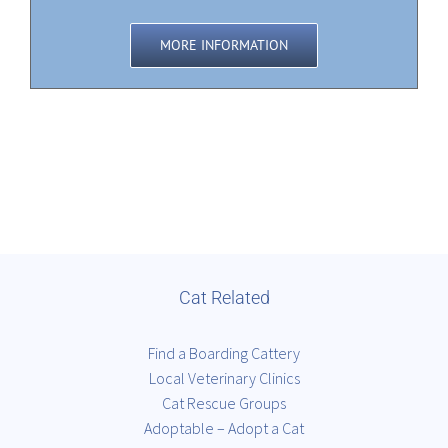
MORE INFORMATION
Cat Related
Find a Boarding Cattery
Local Veterinary Clinics
Cat Rescue Groups
Adoptable – Adopt a Cat