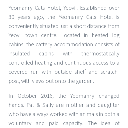
Yeomanry Cats Hotel, Yeovil. Established over
30 years ago, the Yeomanry Cats Hotel is
conveniently situated just a short distance from
Yeovil town centre. Located in heated log
cabins, the cattery accommodation consists of
insulated cabins with thermostatically
controlled heating and continuous access to a
covered run with outside shelf and scratch-
post, with views out onto the garden.
In October 2016, the Yeomanry changed
hands. Pat & Sally are mother and daughter
who have always worked with animals in both a
voluntary and paid capacity. The idea of