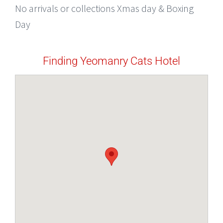
No arrivals or collections Xmas day & Boxing
Day
Finding Yeomanry Cats Hotel