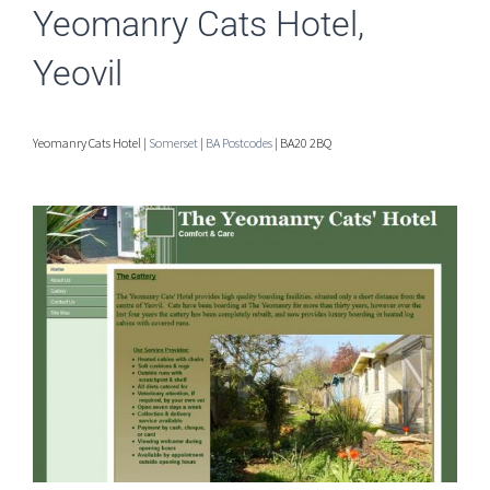
Yeomanry Cats Hotel,
Yeovil
Yeomanry Cats Hotel |
Somerset
|
BA Postcodes
| BA20 2BQ