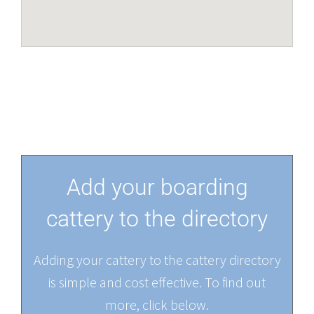
Add your boarding
cattery to the directory
Adding your cattery to the cattery directory
is simple and cost effective. To find out
more, click below.