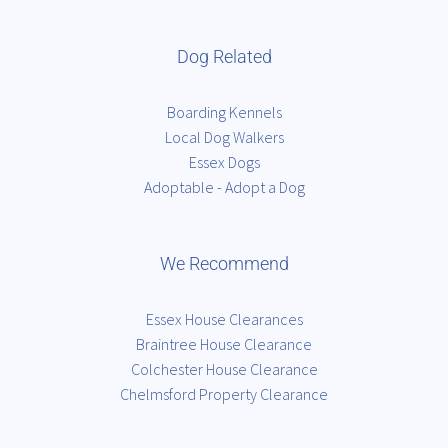
Dog Related
Boarding Kennels
Local Dog Walkers
Essex Dogs
Adoptable - Adopt a Dog
We Recommend
Essex House Clearances
Braintree House Clearance
Colchester House Clearance
Chelmsford Property Clearance