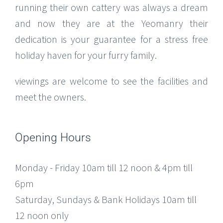
running their own cattery was always a dream
and now they are at the Yeomanry their
dedication is your guarantee for a stress free
holiday haven for your furry family.
viewings are welcome to see the facilities and
meet the owners.
Opening Hours
Monday - Friday 10am till 12 noon & 4pm till
6pm
Saturday, Sundays & Bank Holidays 10am till
12 noon only