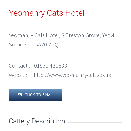
Yeomanry Cats Hotel
Yeomanry Cats Hotel, 8 Preston Grove, Yeovil
Somerset, BA20 2BQ
Contact :
01935 425833
Website :
http://www.yeomanrycats.co.uk
CLICK TO EMAIL
Cattery Description