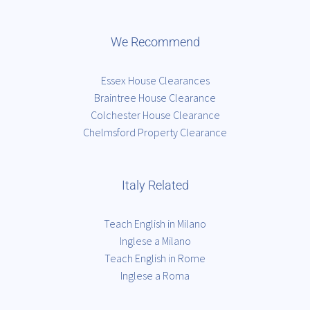
We Recommend
Essex House Clearances
Braintree House Clearance
Colchester House Clearance
Chelmsford Property Clearance
Italy Related
Teach English in Milano
Inglese a Milano
Teach English in Rome
Inglese a Roma