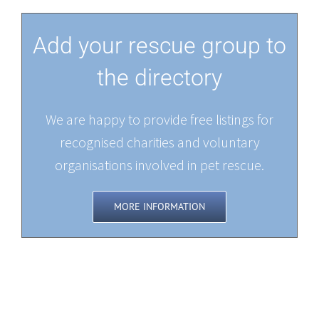
Add your rescue group to
the directory
We are happy to provide free listings for
recognised charities and voluntary
organisations involved in pet rescue.
MORE INFORMATION