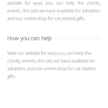
website for ways you can help the charity,
events, the cats we have available for adoption,
and our online shop for cat related gifts.
How you can help
View our website for ways you can help the
charity, events, the cats we have available for
adoption, and our online shop for cat related
gifts.