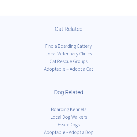
Cat Related
Find a Boarding Cattery
Local Veterinary Clinics
Cat Rescue Groups
Adoptable – Adopt a Cat
Dog Related
Boarding Kennels
Local Dog Walkers
Essex Dogs
Adoptable - Adopt a Dog