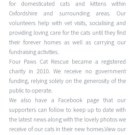
for domesticated cats and kittens within
Oxfordshire and surrounding areas. Our
volunteers help with vet visits, socialising and
providing loving care for the cats until they find
their forever homes as well as carrying our
fundraising activities.
Four Paws Cat Rescue became a registered
charity in 2010. We receive no government
funding, relying solely on the generosity of the
public to operate.
We also have a Facebook page that our
supporters can follow to keep up to date with
the latest news along with the lovely photos we
receive of our cats in their new homes.View our