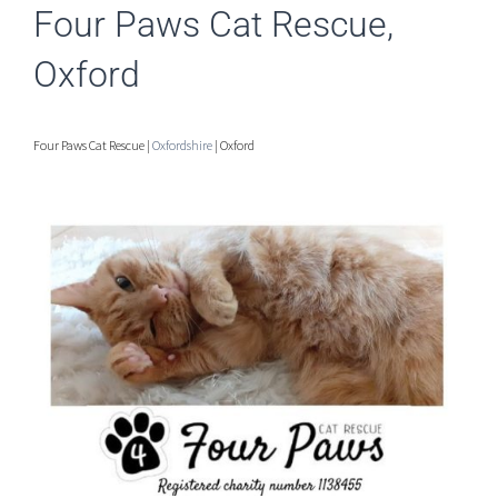
Four Paws Cat Rescue,
Oxford
Four Paws Cat Rescue |
Oxfordshire
| Oxford