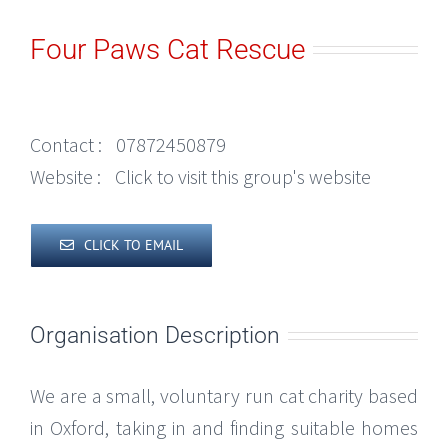
Four Paws Cat Rescue
Contact :
07872450879
Website :
Click to visit this group's website
CLICK TO EMAIL
Organisation Description
We are a small, voluntary run cat charity based
in Oxford, taking in and finding suitable homes