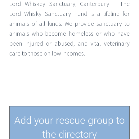
Lord Whiskey Sanctuary, Canterbury – The
Lord Whisky Sanctuary Fund is a lifeline for
animals of all kinds. We provide sanctuary to
animals who become homeless or who have
been injured or abused, and vital veterinary
care to those on low incomes.
Add your rescue group to
the directory