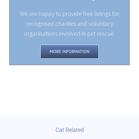
We are happy to provide free listings for
recognised charities and voluntary
organisations involved in pet rescue.
MORE INFORMATION
Cat Related