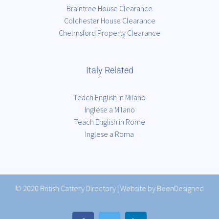
Braintree House Clearance
Colchester House Clearance
Chelmsford Property Clearance
Italy Related
Teach English in Milano
Inglese a Milano
Teach English in Rome
Inglese a Roma
© 2020
British Cattery Directory
|
Website by BeenDesigned