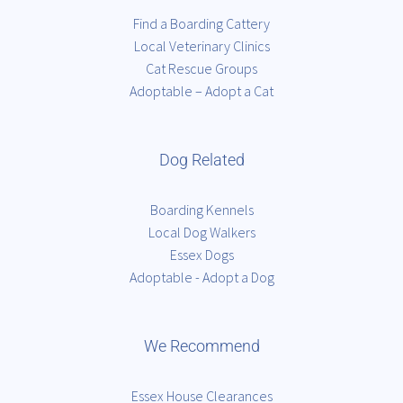
Find a Boarding Cattery
Local Veterinary Clinics
Cat Rescue Groups
Adoptable – Adopt a Cat
Dog Related
Boarding Kennels
Local Dog Walkers
Essex Dogs
Adoptable - Adopt a Dog
We Recommend
Essex House Clearances