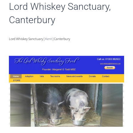
Lord Whiskey Sanctuary,
Canterbury
Lord Whiskey Sanctuary |
Kent
| Canterbury