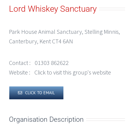
Lord Whiskey Sanctuary
Park House Animal Sanctuary, Stelling Minnis,
Canterbury, Kent CT4 6AN
Contact :
01303 862622
Website :
Click to visit this group's website
CLICK TO EMAIL
Organisation Description