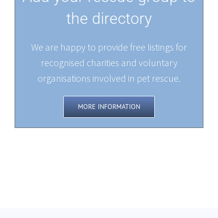
the directory
We are happy to provide free listings for
recognised charities and voluntary
organisations involved in pet rescue.
MORE INFORMATION