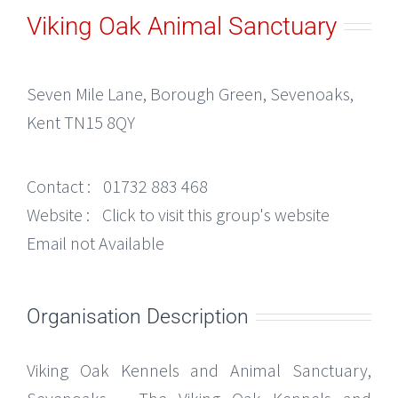
Viking Oak Animal Sanctuary
Seven Mile Lane, Borough Green, Sevenoaks,
Kent TN15 8QY
Contact :
01732 883 468
Website :
Click to visit this group's website
Email not Available
Organisation Description
Viking Oak Kennels and Animal Sanctuary,