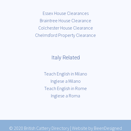
Essex House Clearances
Braintree House Clearance
Colchester House Clearance
Chelmsford Property Clearance
Italy Related
Teach English in Milano
Inglese a Milano
Teach English in Rome
Inglese a Roma
© 2020
British Cattery Directory
|
Website by BeenDesigned