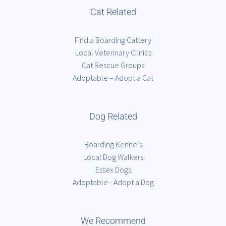
Cat Related
Find a Boarding Cattery
Local Veterinary Clinics
Cat Rescue Groups
Adoptable – Adopt a Cat
Dog Related
Boarding Kennels
Local Dog Walkers
Essex Dogs
Adoptable - Adopt a Dog
We Recommend