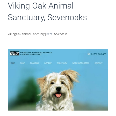
Viking Oak Animal
Sanctuary, Sevenoaks
Viking Oak Animal Sanctuary |
Kent
| Sevenoaks