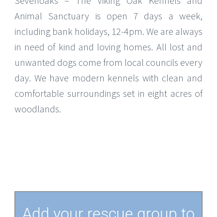
Sevenoaks – The Viking Oak Kennels and
Animal Sanctuary is open 7 days a week,
including bank holidays, 12-4pm. We are always
in need of kind and loving homes. All lost and
unwanted dogs come from local councils every
day. We have modern kennels with clean and
comfortable surroundings set in eight acres of
woodlands.
Add your rescue group to