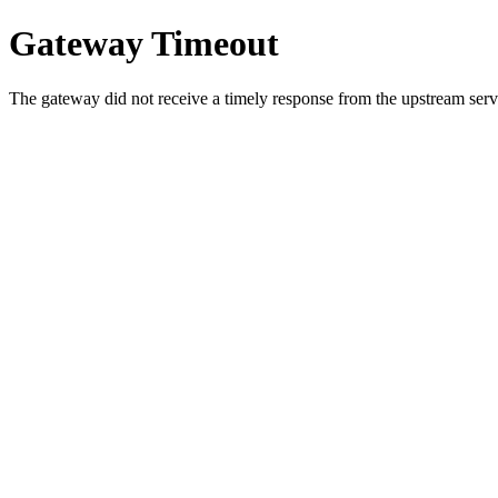
Gateway Timeout
The gateway did not receive a timely response from the upstream serve