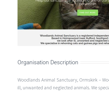
Organisation Description
Woodlands Animal Sanctuary, Ormskirk – Woo
ill, unwanted and neglected animals. We speci