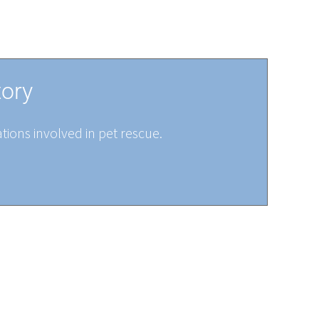
tory
tions involved in pet rescue.