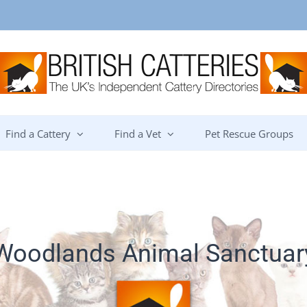
Find a Cattery
Find a Vet
Pet Rescue Groups
Woodlands Animal Sanctuar