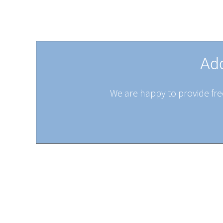
Add
We are happy to provide free