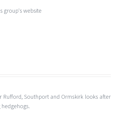
this group's website
Rufford, Southport and Ormskirk looks after
ng hedgehogs.