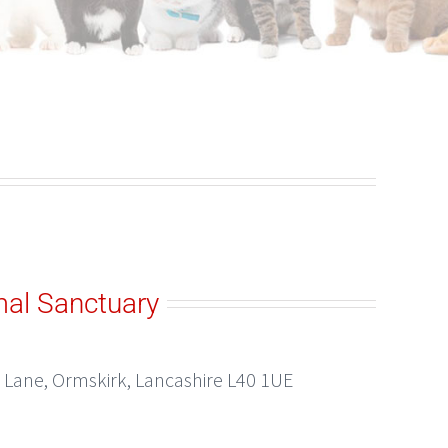
al Sanctuary
Lane, Ormskirk, Lancashire L40 1UE