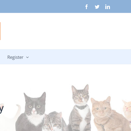
Facebook
Twitter
LinkedIn
Register
y