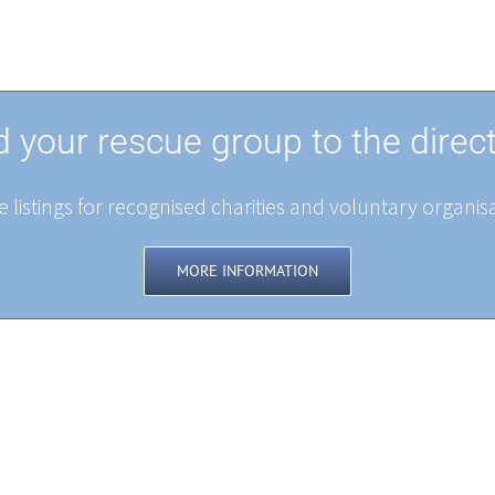
 your rescue group to the direc
 listings for recognised charities and voluntary organisa
MORE INFORMATION