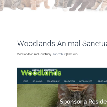
Woodlands Animal Sanctua
Woodlands Animal Sanctuary |
Lancashire
| Ormskirk