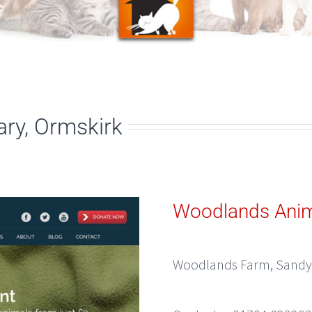
ry, Ormskirk
Woodlands Anim
Woodlands Farm, Sandy 