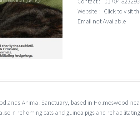
Contact :
01704 823293
Website :
Click to visit 
Email not Available
dlands Animal Sanctuary, based in Holmeswood near 
alise in rehoming cats and guinea pigs and rehabilitati