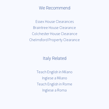
We Recommend
Essex House Clearances
Braintree House Clearance
Colchester House Clearance
Chelmsford Property Clearance
Italy Related
Teach English in Milano
Inglese a Milano
Teach English in Rome
Inglese a Roma