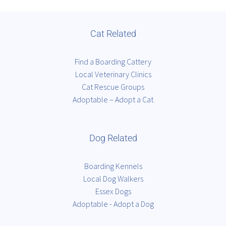
Cat Related
Find a Boarding Cattery
Local Veterinary Clinics
Cat Rescue Groups
Adoptable – Adopt a Cat
Dog Related
Boarding Kennels
Local Dog Walkers
Essex Dogs
Adoptable - Adopt a Dog