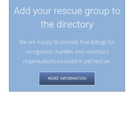
Add your rescue group to
the directory
We are happy to provide free listings for
recognised charities and voluntary
organisations involved in pet rescue.
MORE INFORMATION