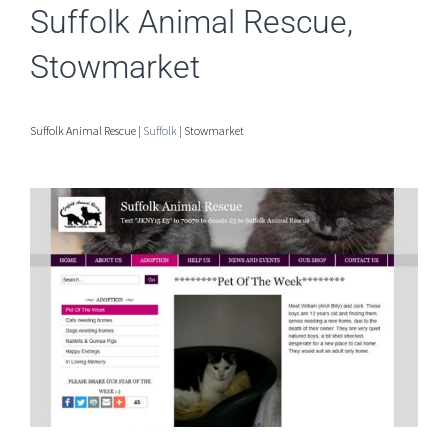
Suffolk Animal Rescue,
Stowmarket
Suffolk Animal Rescue |
Suffolk
| Stowmarket