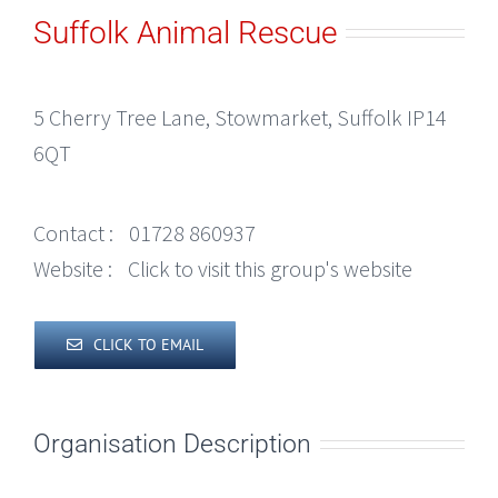
Suffolk Animal Rescue
5 Cherry Tree Lane, Stowmarket, Suffolk IP14
6QT
Contact :
01728 860937
Website :
Click to visit this group's website
CLICK TO EMAIL
Organisation Description