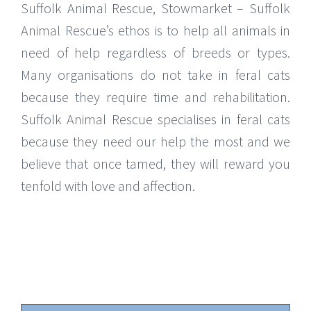
Suffolk Animal Rescue, Stowmarket – Suffolk
Animal Rescue’s ethos is to help all animals in
need of help regardless of breeds or types.
Many organisations do not take in feral cats
because they require time and rehabilitation.
Suffolk Animal Rescue specialises in feral cats
because they need our help the most and we
believe that once tamed, they will reward you
tenfold with love and affection.