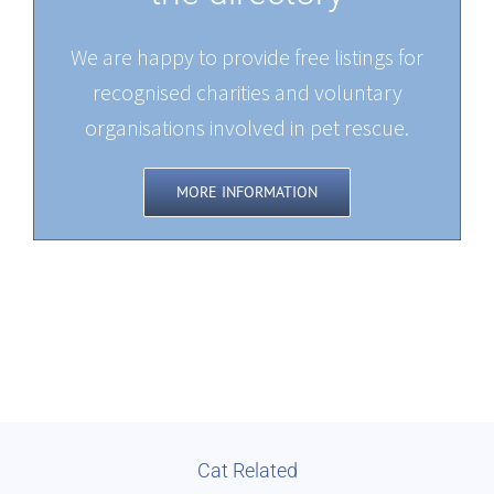
We are happy to provide free listings for
recognised charities and voluntary
organisations involved in pet rescue.
MORE INFORMATION
Cat Related