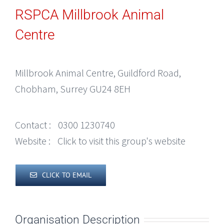
RSPCA Millbrook Animal
Centre
Millbrook Animal Centre, Guildford Road,
Chobham, Surrey GU24 8EH
Contact :
0300 1230740
Website :
Click to visit this group's website
CLICK TO EMAIL
Organisation Description