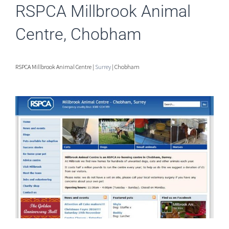
RSPCA Millbrook Animal
Centre, Chobham
RSPCA Millbrook Animal Centre |
Surrey
| Chobham