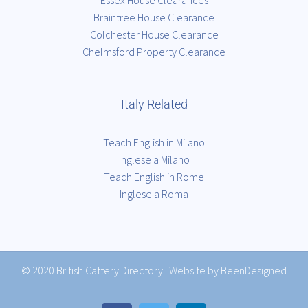
Essex House Clearances
Braintree House Clearance
Colchester House Clearance
Chelmsford Property Clearance
Italy Related
Teach English in Milano
Inglese a Milano
Teach English in Rome
Inglese a Roma
© 2020
British Cattery Directory
|
Website by BeenDesigned