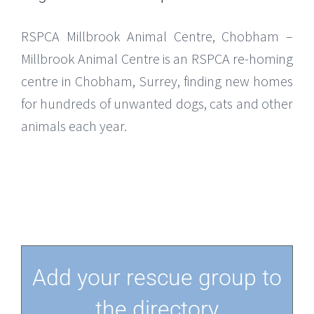
RSPCA Millbrook Animal Centre, Chobham –
Millbrook Animal Centre is an RSPCA re-homing
centre in Chobham, Surrey, finding new homes
for hundreds of unwanted dogs, cats and other
animals each year.
Add your rescue group to
the directory