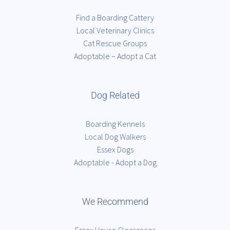
Find a Boarding Cattery
Local Veterinary Clinics
Cat Rescue Groups
Adoptable – Adopt a Cat
Dog Related
Boarding Kennels
Local Dog Walkers
Essex Dogs
Adoptable - Adopt a Dog
We Recommend