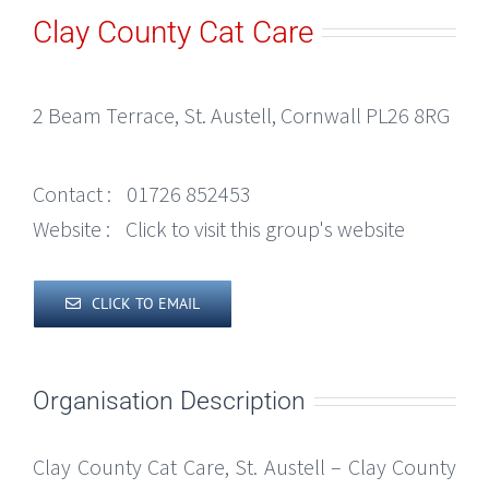
Clay County Cat Care
2 Beam Terrace, St. Austell, Cornwall PL26 8RG
Contact :
01726 852453
Website :
Click to visit this group's website
CLICK TO EMAIL
Organisation Description
Clay County Cat Care, St. Austell – Clay County