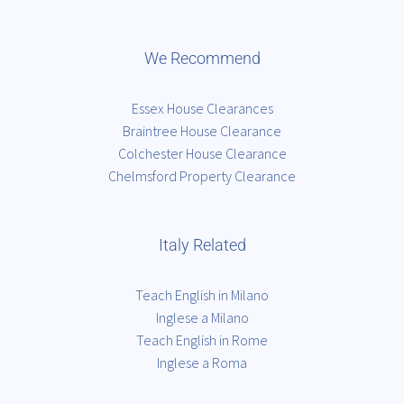
We Recommend
Essex House Clearances
Braintree House Clearance
Colchester House Clearance
Chelmsford Property Clearance
Italy Related
Teach English in Milano
Inglese a Milano
Teach English in Rome
Inglese a Roma