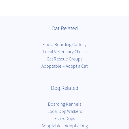
Cat Related
Find a Boarding Cattery
Local Veterinary Clinics
Cat Rescue Groups
Adoptable – Adopt a Cat
Dog Related
Boarding Kennels
Local Dog Walkers
Essex Dogs
Adoptable - Adopt a Dog