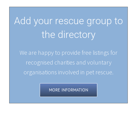
Add your rescue group to
the directory
We are happy to provide free listings for
recognised charities and voluntary
organisations involved in pet rescue.
MORE INFORMATION