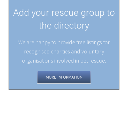
Add your rescue group to
the directory
We are happy to provide free listings for
recognised charities and voluntary
organisations involved in pet rescue.
MORE INFORMATION