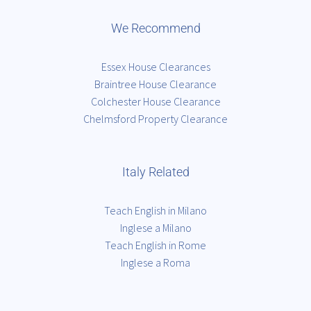
We Recommend
Essex House Clearances
Braintree House Clearance
Colchester House Clearance
Chelmsford Property Clearance
Italy Related
Teach English in Milano
Inglese a Milano
Teach English in Rome
Inglese a Roma