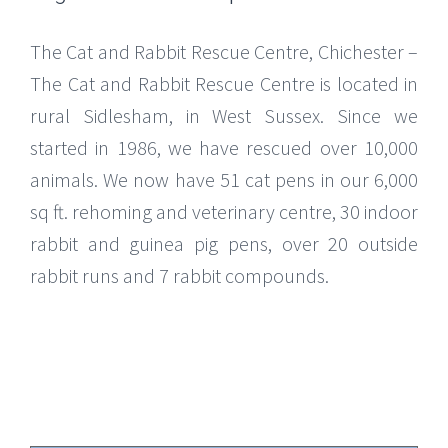
The Cat and Rabbit Rescue Centre, Chichester –
The Cat and Rabbit Rescue Centre is located in
rural Sidlesham, in West Sussex. Since we
started in 1986, we have rescued over 10,000
animals. We now have 51 cat pens in our 6,000
sq ft. rehoming and veterinary centre, 30 indoor
rabbit and guinea pig pens, over 20 outside
rabbit runs and 7 rabbit compounds.