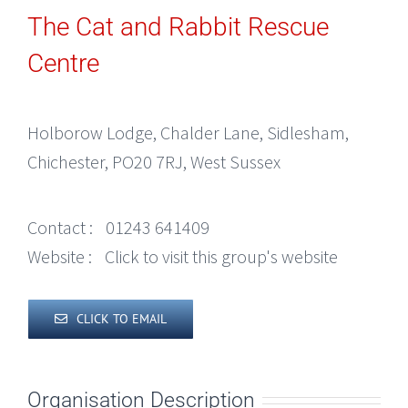
The Cat and Rabbit Rescue
Centre
Holborow Lodge, Chalder Lane, Sidlesham,
Chichester, PO20 7RJ, West Sussex
Contact :
01243 641409
Website :
Click to visit this group's website
CLICK TO EMAIL
Organisation Description