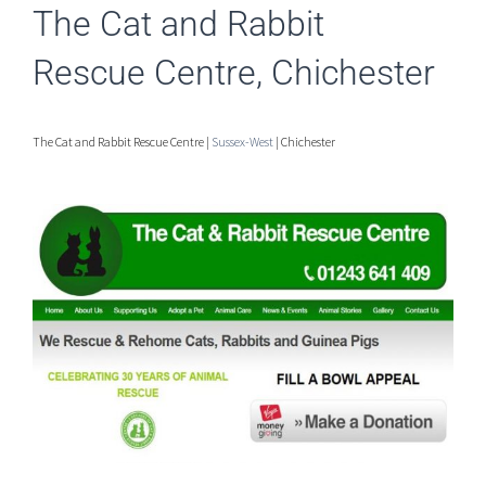
The Cat and Rabbit
Rescue Centre, Chichester
The Cat and Rabbit Rescue Centre |
Sussex-West
| Chichester