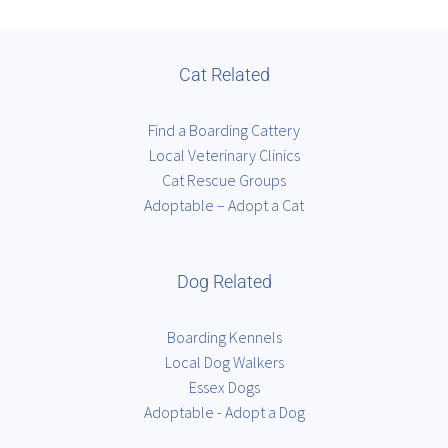
Cat Related
Find a Boarding Cattery
Local Veterinary Clinics
Cat Rescue Groups
Adoptable – Adopt a Cat
Dog Related
Boarding Kennels
Local Dog Walkers
Essex Dogs
Adoptable - Adopt a Dog