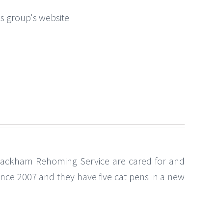
this group's website
Lackham Rehoming Service are cared for and
ince 2007 and they have five cat pens in a new