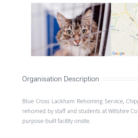
Organisation Description
Blue Cross Lackham Rehoming Service, Chip
rehomed by staff and students at Wiltshire Co
purpose-built facility onsite.