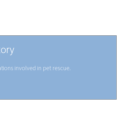
tory
tions involved in pet rescue.