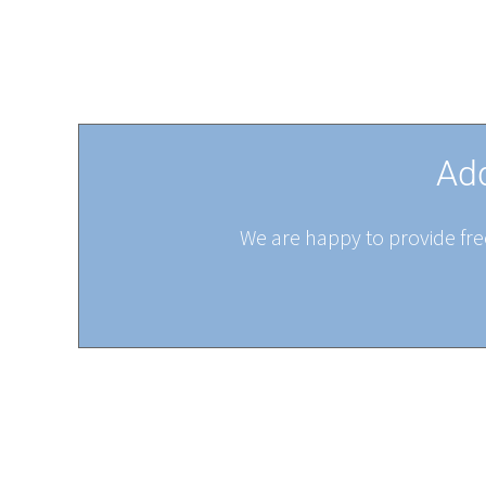
Add
We are happy to provide free