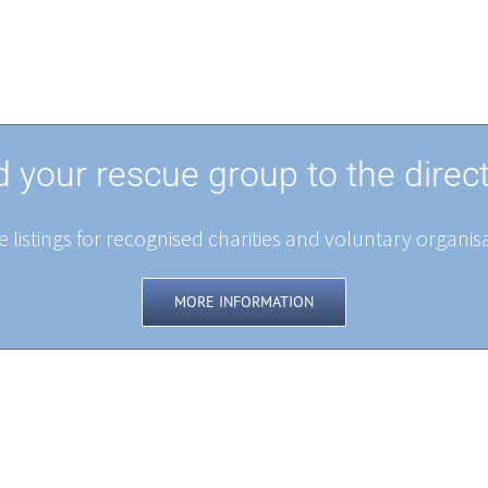
 your rescue group to the direc
 listings for recognised charities and voluntary organisa
MORE INFORMATION