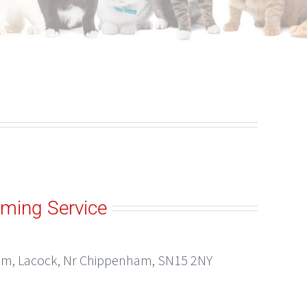
ming Service
ham, Lacock, Nr Chippenham, SN15 2NY