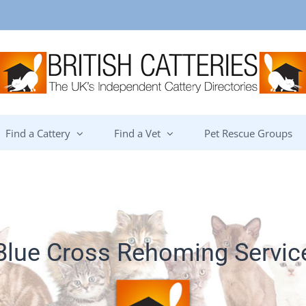
Find a Cattery
Find a Vet
Pet Rescue Groups
Blue Cross Rehoming Servic