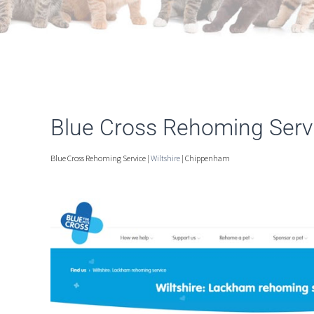
Blue Cross Rehoming Serv
Blue Cross Rehoming Service |
Wiltshire
| Chippenham