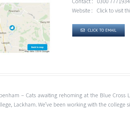
Contact :
0300 7771934
Website :
Click to visit 
CLICK TO EMAIL
penham – Cats awaiting rehoming at the Blue Cross 
llege, Lackham. We’ve been working with the college s