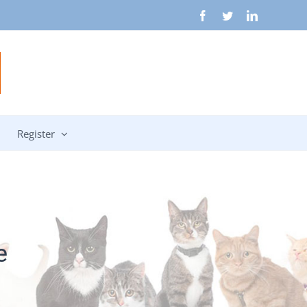
Facebook
Twitter
LinkedIn
Register
e