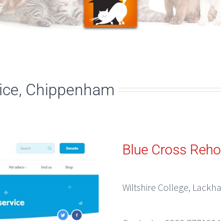
ice, Chippenham
Blue Cross Reho
Wiltshire College, Lack