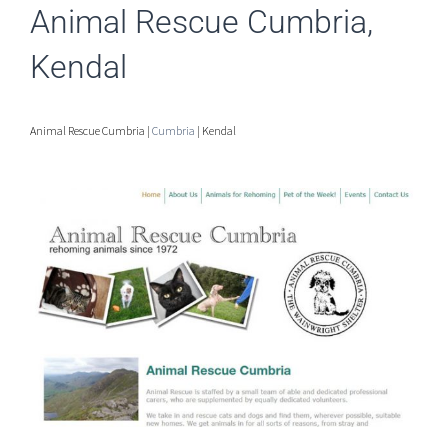
Animal Rescue Cumbria,
Kendal
Animal Rescue Cumbria |
Cumbria
| Kendal