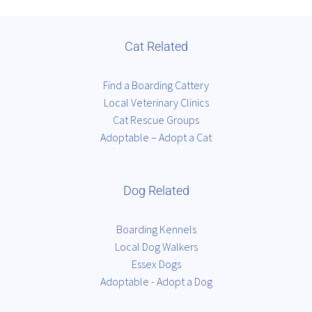
Cat Related
Find a Boarding Cattery
Local Veterinary Clinics
Cat Rescue Groups
Adoptable – Adopt a Cat
Dog Related
Boarding Kennels
Local Dog Walkers
Essex Dogs
Adoptable - Adopt a Dog