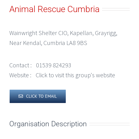
Animal Rescue Cumbria
Wainwright Shelter CIO, Kapellan, Grayrigg,
Near Kendal, Cumbria LA8 9BS
Contact :
01539 824293
Website :
Click to visit this group's website
CLICK TO EMAIL
Organisation Description