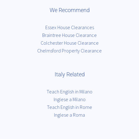
We Recommend
Essex House Clearances
Braintree House Clearance
Colchester House Clearance
Chelmsford Property Clearance
Italy Related
Teach English in Milano
Inglese a Milano
Teach English in Rome
Inglese a Roma