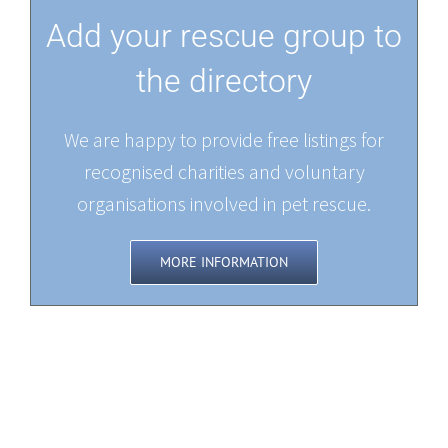
Add your rescue group to
the directory
We are happy to provide free listings for
recognised charities and voluntary
organisations involved in pet rescue.
MORE INFORMATION