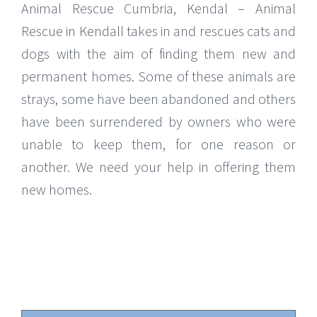
Animal Rescue Cumbria, Kendal – Animal
Rescue in Kendall takes in and rescues cats and
dogs with the aim of finding them new and
permanent homes. Some of these animals are
strays, some have been abandoned and others
have been surrendered by owners who were
unable to keep them, for one reason or
another. We need your help in offering them
new homes.