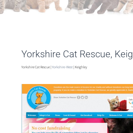
Yorkshire Cat Rescue, Keig
Yorkshire Cat Rescue |
Yorkshire-West
| Keighley