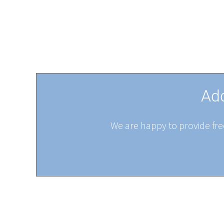
Add
We are happy to provide free