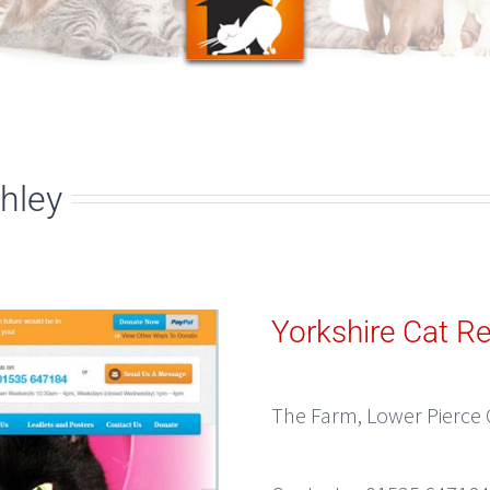
hley
Yorkshire Cat R
The Farm, Lower Pierce 