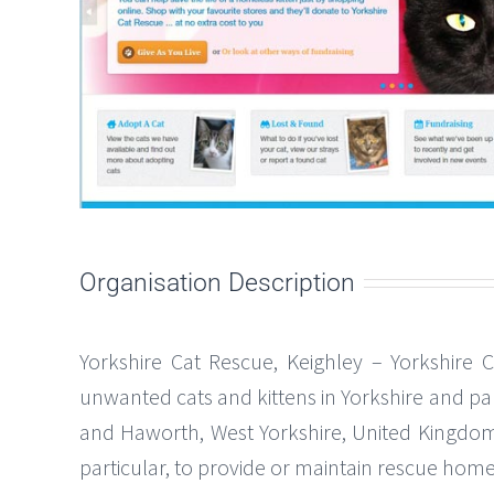
Organisation Description
Yorkshire Cat Rescue, Keighley – Yorkshire 
unwanted cats and kittens in Yorkshire and pa
and Haworth, West Yorkshire, United Kingdom. 
particular, to provide or maintain rescue home