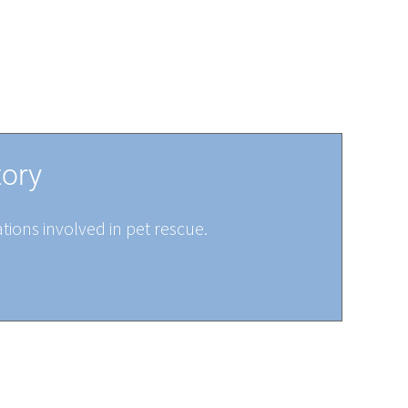
tory
tions involved in pet rescue.