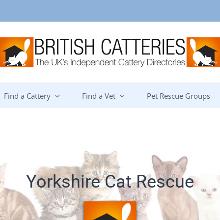
Find a Cattery
Find a Vet
Pet Rescue Groups
Yorkshire Cat Rescue