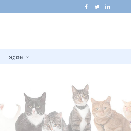
Facebook
Twitter
LinkedIn
Register