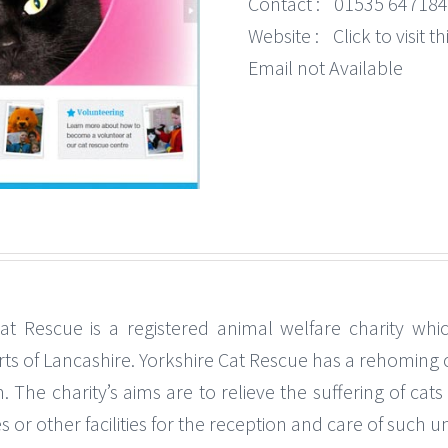
Contact :
01535 647184
Website :
Click to visit 
Email not Available
Cat Rescue is a registered animal welfare charity whi
rts of Lancashire. Yorkshire Cat Rescue has a rehomin
The charity’s aims are to relieve the suffering of cats
s or other facilities for the reception and care of such