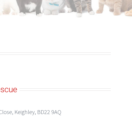
escue
Close, Keighley, BD22 9AQ