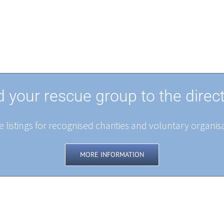
 your rescue group to the direc
 listings for recognised charities and voluntary organisa
MORE INFORMATION