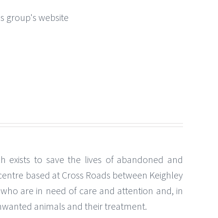
this group's website
ch exists to save the lives of abandoned and
g centre based at Cross Roads between Keighley
 who are in need of care and attention and, in
 unwanted animals and their treatment.