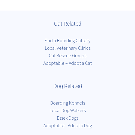
Cat Related
Find a Boarding Cattery
Local Veterinary Clinics
Cat Rescue Groups
Adoptable – Adopt a Cat
Dog Related
Boarding Kennels
Local Dog Walkers
Essex Dogs
Adoptable - Adopt a Dog