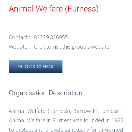
Animal Welfare (Furness)
Contact :
01229 836955
Website :
Click to visit this group's website
CLICK TO EMAIL
Organisation Description
Animal Welfare (Furness), Barrow-In-Furness –
Animal Welfare in Furness was founded in 1985
to protect and provide sanctuary for unwanted