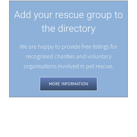
Add your rescue group to
the directory
We are happy to provide free listings for
recognised charities and voluntary
organisations involved in pet rescue.
MORE INFORMATION