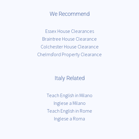
We Recommend
Essex House Clearances
Braintree House Clearance
Colchester House Clearance
Chelmsford Property Clearance
Italy Related
Teach English in Milano
Inglese a Milano
Teach English in Rome
Inglese a Roma