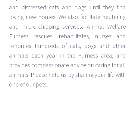
and distressed cats and dogs until they find
loving new homes. We also facilitate neutering
and micro-chipping services. Animal Welfare
Furness rescues, rehabilitates, nurses and
rehomes hundreds of cats, dogs and other
animals each year in the Furness area, and
provides compassionate advice on caring for all
animals. Please help us by sharing your life with
one of our pets!