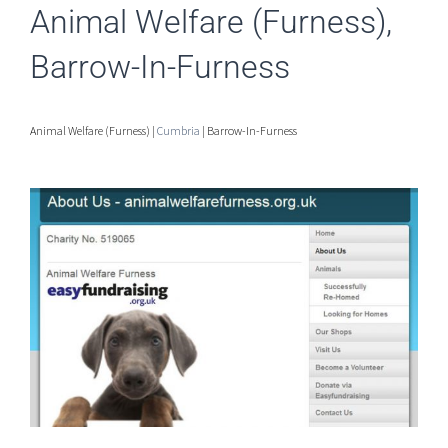
Animal Welfare (Furness),
Barrow-In-Furness
Animal Welfare (Furness) |
Cumbria
| Barrow-In-Furness