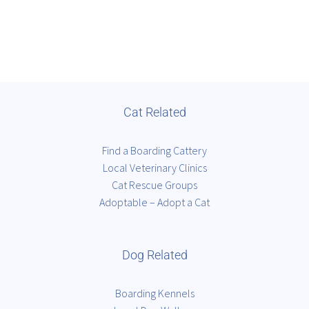
Cat Related
Find a Boarding Cattery
Local Veterinary Clinics
Cat Rescue Groups
Adoptable – Adopt a Cat
Dog Related
Boarding Kennels