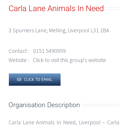
Carla Lane Animals In Need
3 Spurriers Lane, Melling, Liverpool L31 1BA
Contact :
0151 5490959
Website :
Click to visit this group's website
CLICK TO EMAIL
Organisation Description
Carla Lane Animals In Need, Liverpool – Carla