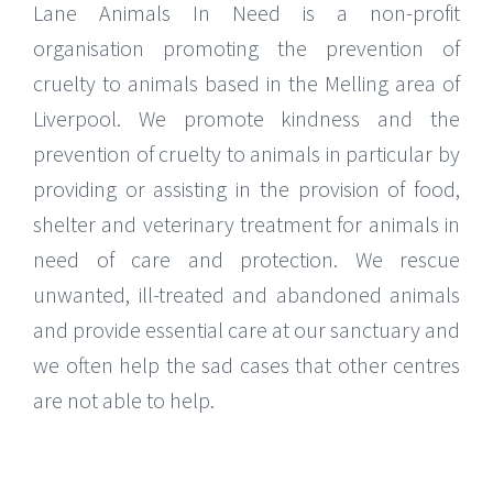
Lane Animals In Need is a non-profit
organisation promoting the prevention of
cruelty to animals based in the Melling area of
Liverpool. We promote kindness and the
prevention of cruelty to animals in particular by
providing or assisting in the provision of food,
shelter and veterinary treatment for animals in
need of care and protection. We rescue
unwanted, ill-treated and abandoned animals
and provide essential care at our sanctuary and
we often help the sad cases that other centres
are not able to help.