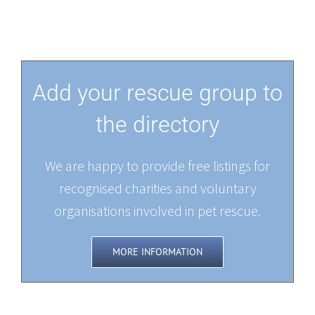
Add your rescue group to
the directory
We are happy to provide free listings for
recognised charities and voluntary
organisations involved in pet rescue.
MORE INFORMATION