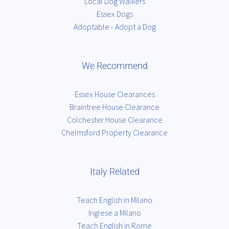
Local Dog Walkers
Essex Dogs
Adoptable - Adopt a Dog
We Recommend
Essex House Clearances
Braintree House Clearance
Colchester House Clearance
Chelmsford Property Clearance
Italy Related
Teach English in Milano
Inglese a Milano
Teach English in Rome