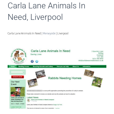
Carla Lane Animals In
Need, Liverpool
Carla Lane Animals In Need |
Merseyside
| Liverpool