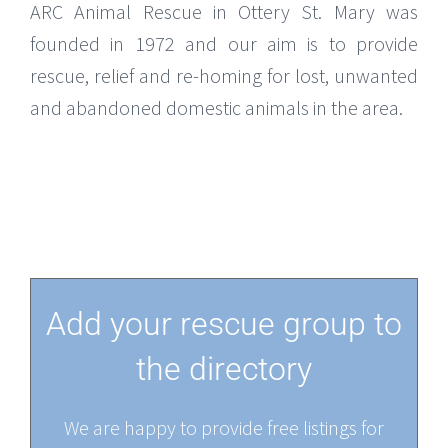
ARC Animal Rescue in Ottery St. Mary was
founded in 1972 and our aim is to provide
rescue, relief and re-homing for lost, unwanted
and abandoned domestic animals in the area.
Add your rescue group to
the directory
We are happy to provide free listings for