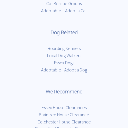
Cat Rescue Groups
Adoptable – Adopt a Cat
Dog Related
Boarding Kennels
Local Dog Walkers
Essex Dogs
Adoptable - Adopt a Dog
We Recommend
Essex House Clearances
Braintree House Clearance
Colchester House Clearance