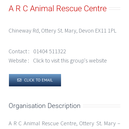
A R C Animal Rescue Centre
Chineway Rd, Ottery St. Mary, Devon EX11 1PL
Contact :
01404 511322
Website :
Click to visit this group's website
CLICK TO EMAIL
Organisation Description
A R C Animal Rescue Centre, Ottery St. Mary –