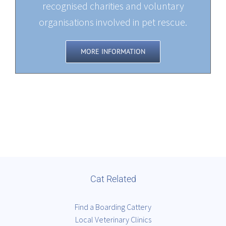
recognised charities and voluntary
organisations involved in pet rescue.
MORE INFORMATION
Cat Related
Find a Boarding Cattery
Local Veterinary Clinics