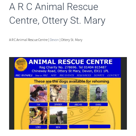
A R C Animal Rescue
Centre, Ottery St. Mary
A R C Animal Rescue Centre |
Devon
| Ottery St. Mary