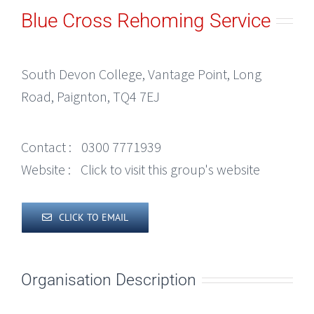
Blue Cross Rehoming Service
South Devon College, Vantage Point, Long
Road, Paignton, TQ4 7EJ
Contact :
0300 7771939
Website :
Click to visit this group's website
CLICK TO EMAIL
Organisation Description