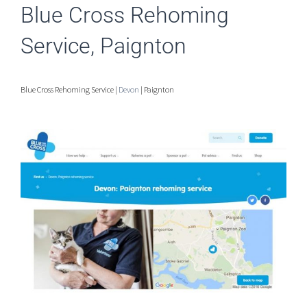
Blue Cross Rehoming
Service, Paignton
Blue Cross Rehoming Service |
Devon
| Paignton