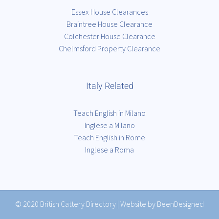
Essex House Clearances
Braintree House Clearance
Colchester House Clearance
Chelmsford Property Clearance
Italy Related
Teach English in Milano
Inglese a Milano
Teach English in Rome
Inglese a Roma
© 2020
British Cattery Directory
|
Website by BeenDesigned