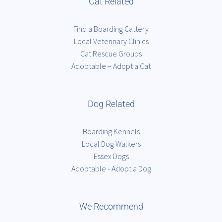
Cat Related
Find a Boarding Cattery
Local Veterinary Clinics
Cat Rescue Groups
Adoptable – Adopt a Cat
Dog Related
Boarding Kennels
Local Dog Walkers
Essex Dogs
Adoptable - Adopt a Dog
We Recommend