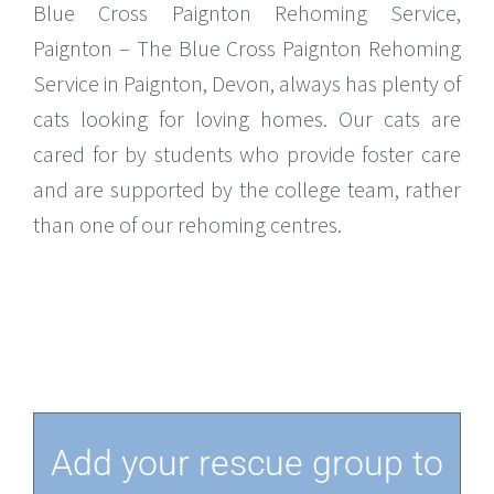
Blue Cross Paignton Rehoming Service,
Paignton – The Blue Cross Paignton Rehoming
Service in Paignton, Devon, always has plenty of
cats looking for loving homes. Our cats are
cared for by students who provide foster care
and are supported by the college team, rather
than one of our rehoming centres.
Add your rescue group to