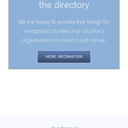
the directory
We are happy to provide free listings for
recognised charities and voluntary
organisations involved in pet rescue.
MORE INFORMATION