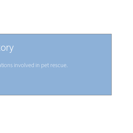
tory
tions involved in pet rescue.