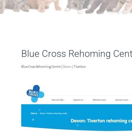
Blue Cross Rehoming Centr
Blue Cross Rehoming Centre |
Devon
| Tiverton