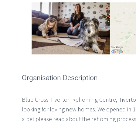
Organisation Description
Blue Cross Tiverton Rehoming Centre, Tiverto
looking for loving new homes. We opened in 1985
a pet please read about the rehoming process