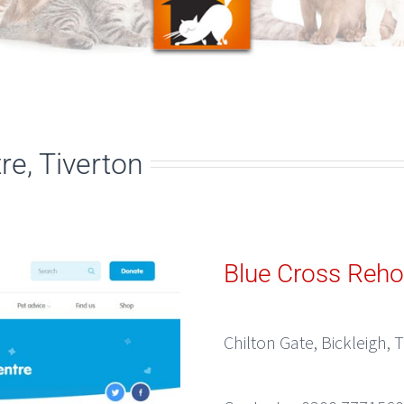
e, Tiverton
Blue Cross Reh
Chilton Gate, Bickleigh, 