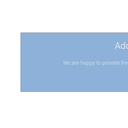
Add
We are happy to provide free