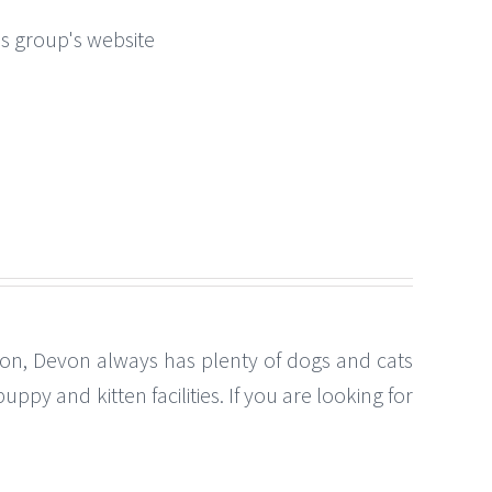
this group's website
ton, Devon always has plenty of dogs and cats
py and kitten facilities. If you are looking for