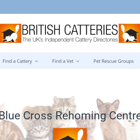
Find a Cattery
Find a Vet
Pet Rescue Groups
Blue Cross Rehoming Centr