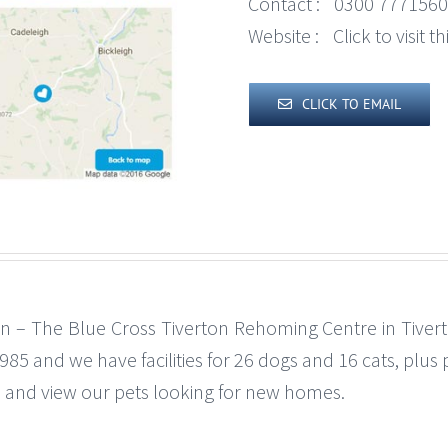
Contact :
0300 7771560
Website :
Click to visit 
CLICK TO EMAIL
n – The Blue Cross Tiverton Rehoming Centre in Tiver
 and we have facilities for 26 dogs and 16 cats, plus pup
 and view our pets looking for new homes.