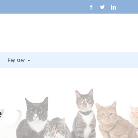
Facebook
Twitter
LinkedIn
Register
e