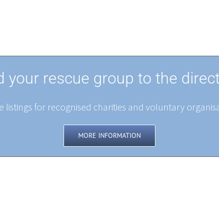
 your rescue group to the direc
 listings for recognised charities and voluntary organisa
MORE INFORMATION