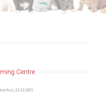
oming Centre
Tiverton, EX16 8RS