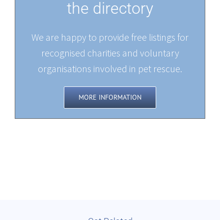
the directory
We are happy to provide free listings for
recognised charities and voluntary
organisations involved in pet rescue.
MORE INFORMATION