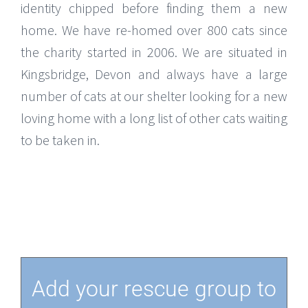
identity chipped before finding them a new
home. We have re-homed over 800 cats since
the charity started in 2006. We are situated in
Kingsbridge, Devon and always have a large
number of cats at our shelter looking for a new
loving home with a long list of other cats waiting
to be taken in.
Add your rescue group to