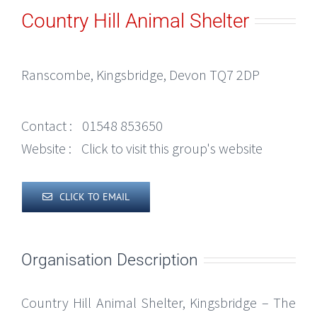
Country Hill Animal Shelter
Ranscombe, Kingsbridge, Devon TQ7 2DP
Contact :
01548 853650
Website :
Click to visit this group's website
CLICK TO EMAIL
Organisation Description
Country Hill Animal Shelter, Kingsbridge – The