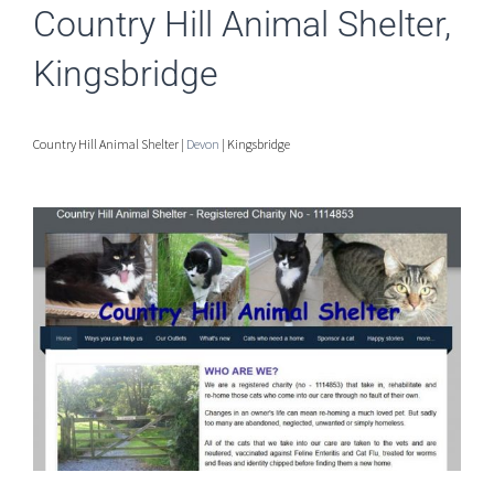
Country Hill Animal Shelter,
Kingsbridge
Country Hill Animal Shelter |
Devon
| Kingsbridge