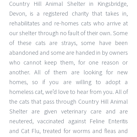
Country Hill Animal Shelter in Kingsbridge,
Devon, is a registered charity that takes in,
rehabilitates and re-homes cats who arrive at
our shelter through no fault of their own. Some
of these cats are strays, some have been
abandoned and some are handed in by owners
who cannot keep them, for one reason or
another. All of them are looking for new
homes, so if you are willing to adopt a
homeless cat, we’d love to hear from you. All of
the cats that pass through Country Hill Animal
Shelter are given veterinary care and are
neutered, vaccinated against Feline Enteritis
and Cat Flu, treated for worms and fleas and