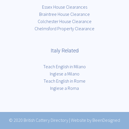
Essex House Clearances
Braintree House Clearance
Colchester House Clearance
Chelmsford Property Clearance
Italy Related
Teach English in Milano
Inglese a Milano
Teach English in Rome
Inglese a Roma
© 2020
British Cattery Directory
|
Website by BeenDesigned