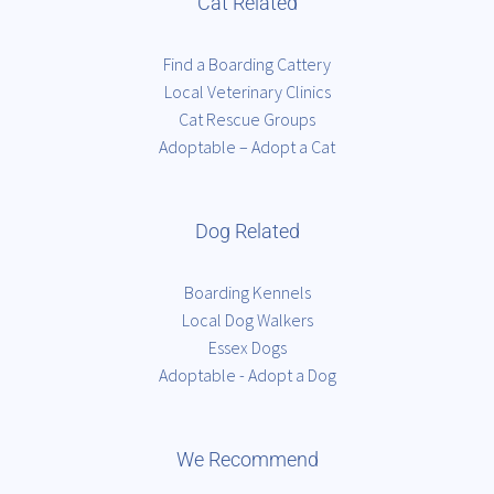
Cat Related
Find a Boarding Cattery
Local Veterinary Clinics
Cat Rescue Groups
Adoptable – Adopt a Cat
Dog Related
Boarding Kennels
Local Dog Walkers
Essex Dogs
Adoptable - Adopt a Dog
We Recommend