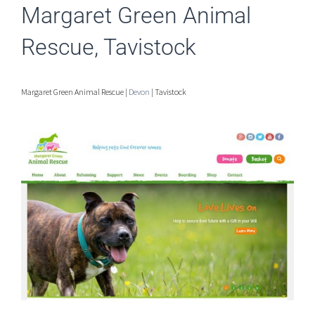
Margaret Green Animal
Rescue, Tavistock
Margaret Green Animal Rescue |
Devon
| Tavistock