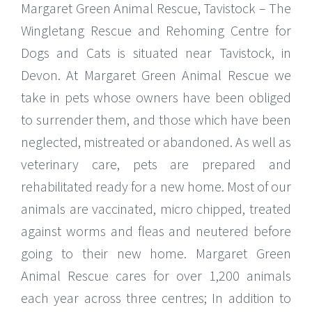
Margaret Green Animal Rescue, Tavistock – The
Wingletang Rescue and Rehoming Centre for
Dogs and Cats is situated near Tavistock, in
Devon. At Margaret Green Animal Rescue we
take in pets whose owners have been obliged
to surrender them, and those which have been
neglected, mistreated or abandoned. As well as
veterinary care, pets are prepared and
rehabilitated ready for a new home. Most of our
animals are vaccinated, micro chipped, treated
against worms and fleas and neutered before
going to their new home. Margaret Green
Animal Rescue cares for over 1,200 animals
each year across three centres; In addition to