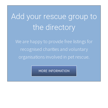
Add your rescue group to
the directory
We are happy to provide free listings for
recognised charities and voluntary
organisations involved in pet rescue.
MORE INFORMATION