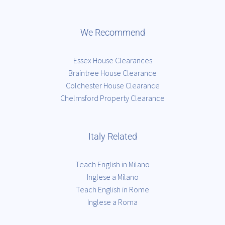
We Recommend
Essex House Clearances
Braintree House Clearance
Colchester House Clearance
Chelmsford Property Clearance
Italy Related
Teach English in Milano
Inglese a Milano
Teach English in Rome
Inglese a Roma