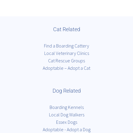
Cat Related
Find a Boarding Cattery
Local Veterinary Clinics
Cat Rescue Groups
Adoptable – Adopt a Cat
Dog Related
Boarding Kennels
Local Dog Walkers
Essex Dogs
Adoptable - Adopt a Dog