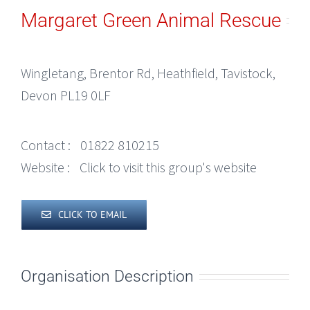
Margaret Green Animal Rescue
Wingletang, Brentor Rd, Heathfield, Tavistock,
Devon PL19 0LF
Contact :
01822 810215
Website :
Click to visit this group's website
CLICK TO EMAIL
Organisation Description