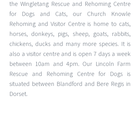
the Wingletang Rescue and Rehoming Centre
for Dogs and Cats, our Church Knowle
Rehoming and Visitor Centre is home to cats,
horses, donkeys, pigs, sheep, goats, rabbits,
chickens, ducks and many more species. It is
also a visitor centre and is open 7 days a week
between 10am and 4pm. Our Lincoln Farm
Rescue and Rehoming Centre for Dogs is
situated between Blandford and Bere Regis in
Dorset.