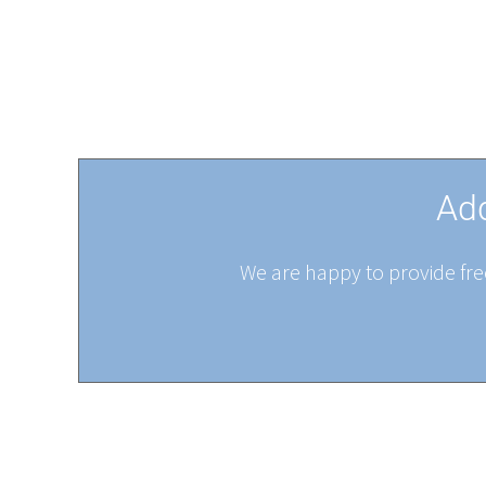
Add
We are happy to provide free