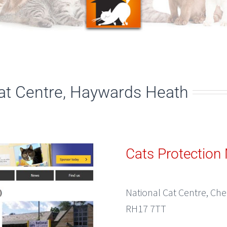
Cat Centre, Haywards Heath
Cats Protection 
National Cat Centre, Ch
RH17 7TT