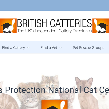
Find a Cattery
Find a Vet
Pet Rescue Groups
s Protection National Cat Ce