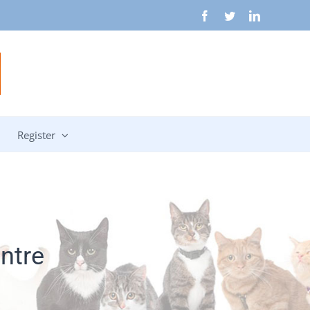
Facebook
Twitter
LinkedIn
Register
ntre