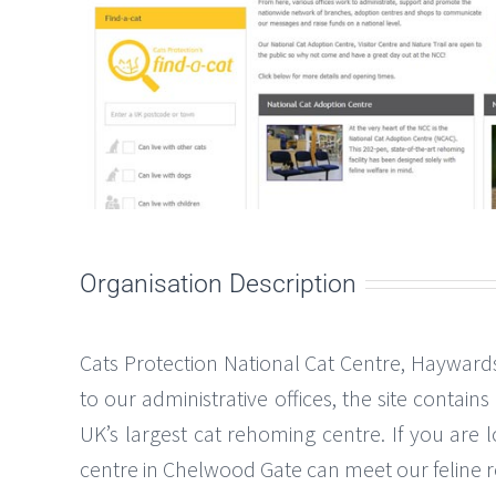
Organisation Description
Cats Protection National Cat Centre, Haywards
to our administrative offices, the site contain
UK’s largest cat rehoming centre. If you are 
centre in Chelwood Gate can meet our feline res