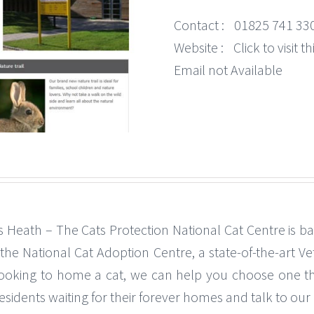
Contact :
01825 741 33
Website :
Click to visit 
Email not Available
 Heath – The Cats Protection National Cat Centre is b
s the National Cat Adoption Centre, a state-of-the-art Vet
looking to home a cat, we can help you choose one tha
idents waiting for their forever homes and talk to our d