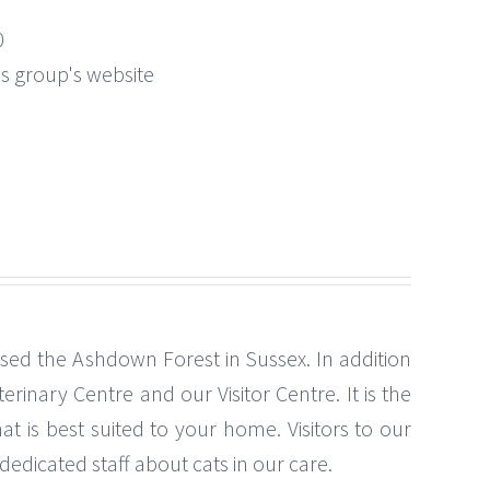
0
this group's website
ased the Ashdown Forest in Sussex. In addition
erinary Centre and our Visitor Centre. It is the
t is best suited to your home. Visitors to our
edicated staff about cats in our care.