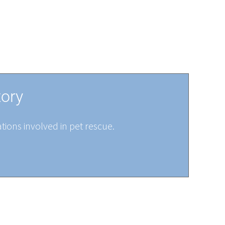
tory
tions involved in pet rescue.