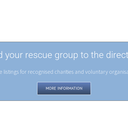
 your rescue group to the direc
 listings for recognised charities and voluntary organisa
MORE INFORMATION