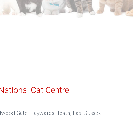
National Cat Centre
elwood Gate, Haywards Heath, East Sussex