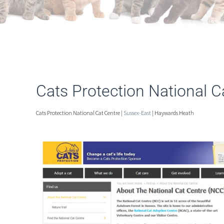
Cats Protection National 
Cats Protection National Cat Centre |
Sussex-East
| Haywards Heath