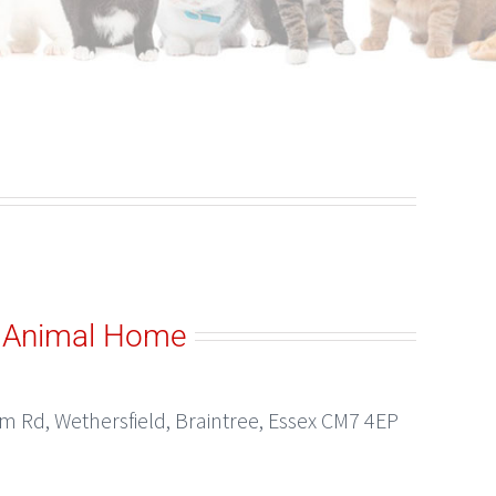
 Animal Home
 Rd, Wethersfield, Braintree, Essex CM7 4EP