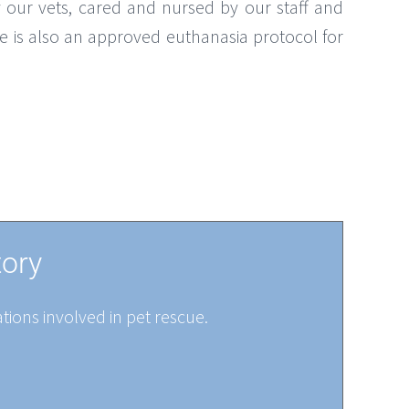
 our vets, cared and nursed by our staff and
re is also an approved euthanasia protocol for
tory
tions involved in pet rescue.