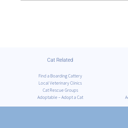
Cat Related
Find a Boarding Cattery
Local Veterinary Clinics
Cat Rescue Groups
Adoptable – Adopt a Cat
A