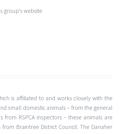
this group's website
 is affiliated to and works closely with the
and small domestic animals – from the general
ls from RSPCA inspectors – these animals are
s from Braintree District Council. The Danaher