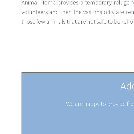
Animal Home provides a temporary refuge for
volunteers and then the vast majority are reh
those few animals that are not safe to be reh
Add
We are happy to provide free