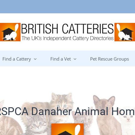
Find a Cattery
Find a Vet
Pet Rescue Groups
RSPCA Danaher Animal Hom