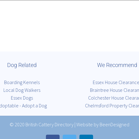
Dog Related
We Recommend
Boarding Kennels
Essex House Clearanc
Local Dog Walkers
Braintree House Cleara
Essex Dogs
Colchester House Clear
doptable - Adopt a Dog
Chelmsford Property Clea
© 2020
British Cattery Directory
|
Website by BeenDesigned