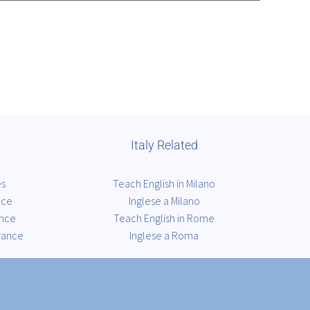
Italy Related
es
Teach English in Milano
nce
Inglese a Milano
ance
Teach English in Rome
rance
Inglese a Roma