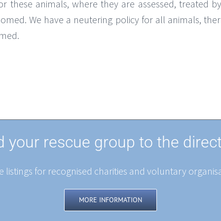
 these animals, where they are assessed, treated by
omed. We have a neutering policy for all animals, the
omed.
 your rescue group to the direc
 listings for recognised charities and voluntary organisa
MORE INFORMATION