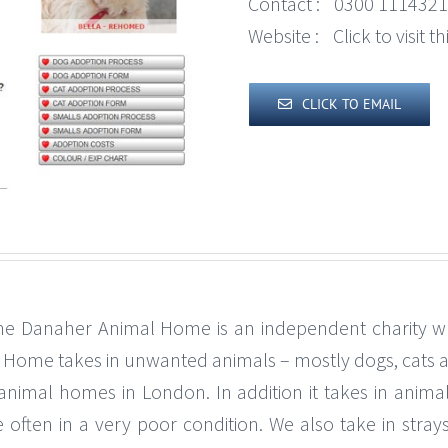
Contact :
0300 1114321
Website :
Click to visit 
CLICK TO EMAIL
Danaher Animal Home is an independent charity which
al Home takes in unwanted animals – mostly dogs, cats 
animal homes in London. In addition it takes in anima
 often in a very poor condition. We also take in stray