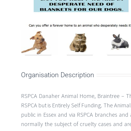
Organisation Description
RSPCA Danaher Animal Home, Braintree – The 
RSPCA but is Entirely Self Funding. The Anim
public in Essex and via RSPCA branches and 
normally the subject of cruelty cases and are