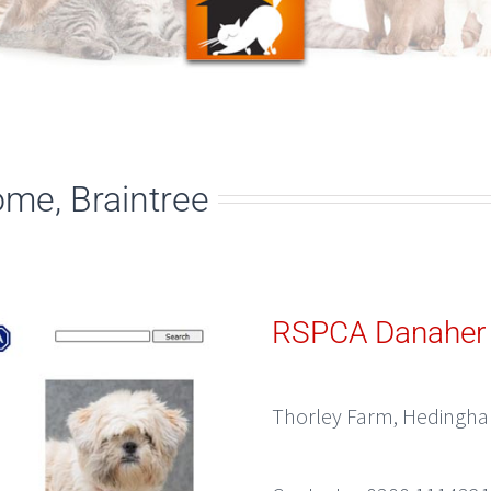
me, Braintree
RSPCA Danaher
Thorley Farm, Hedingham