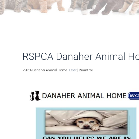
RSPCA Danaher Animal Ho
RSPCA Danaher Animal Home |
Essex
| Braintree