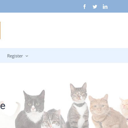
Facebook
Twitter
LinkedIn
Register
e