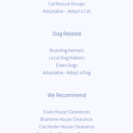
Cat Rescue Groups
Adoptable – Adopt a Cat
Dog Related
Boarding Kennels
Local Dog Walkers
Essex Dogs
Adoptable - Adopt a Dog
We Recommend
Essex House Clearances
Braintree House Clearance
Colchester House Clearance