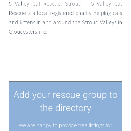
5 Valley Cat Rescue, Stroud – 5 Valley Cat
Rescue is a local registered charity helping cats
and kittens in and around the Stroud Valleys in
Gloucestershire.
Add your rescue group to
the directory
We are happy to provide free listings for