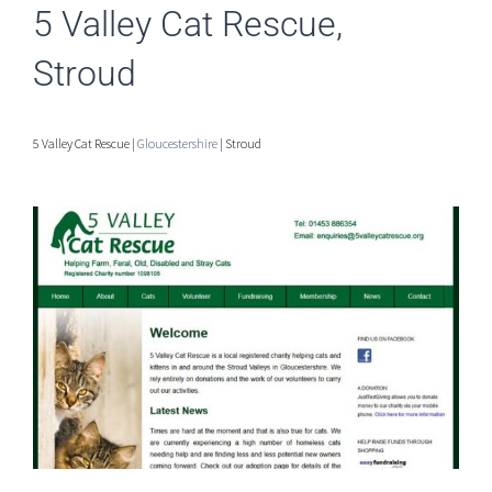
5 Valley Cat Rescue,
Stroud
5 Valley Cat Rescue |
Gloucestershire
| Stroud