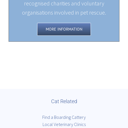
recognised charities and voluntary
organisations involved in pet rescue.
MORE INFORMATION
Cat Related
Find a Boarding Cattery
Local Veterinary Clinics