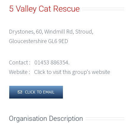
5 Valley Cat Rescue
Drystones, 60, Windmill Rd, Stroud,
Gloucestershire GL6 9ED
Contact :
01453 886354.
Website :
Click to visit this group's website
CLICK TO EMAIL
Organisation Description