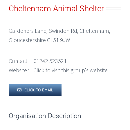
Cheltenham Animal Shelter
Gardeners Lane, Swindon Rd, Cheltenham,
Gloucestershire GL51 9JW
Contact :
01242 523521
Website :
Click to visit this group's website
CLICK TO EMAIL
Organisation Description