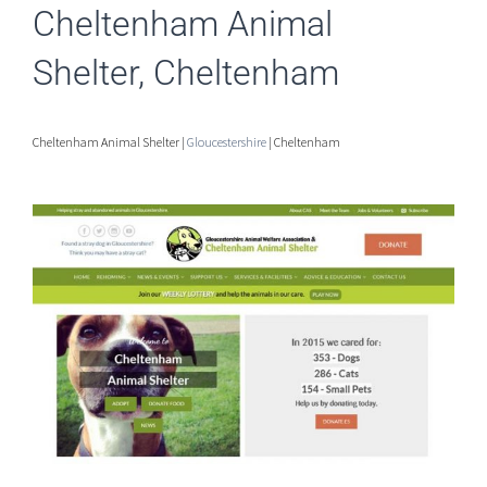
Cheltenham Animal
Shelter, Cheltenham
Cheltenham Animal Shelter |
Gloucestershire
| Cheltenham