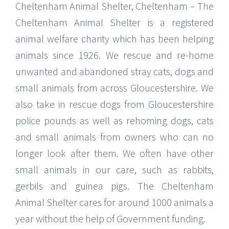
Cheltenham Animal Shelter, Cheltenham – The
Cheltenham Animal Shelter is a registered
animal welfare charity which has been helping
animals since 1926. We rescue and re-home
unwanted and abandoned stray cats, dogs and
small animals from across Gloucestershire. We
also take in rescue dogs from Gloucestershire
police pounds as well as rehoming dogs, cats
and small animals from owners who can no
longer look after them. We often have other
small animals in our care, such as rabbits,
gerbils and guinea pigs. The Cheltenham
Animal Shelter cares for around 1000 animals a
year without the help of Government funding.