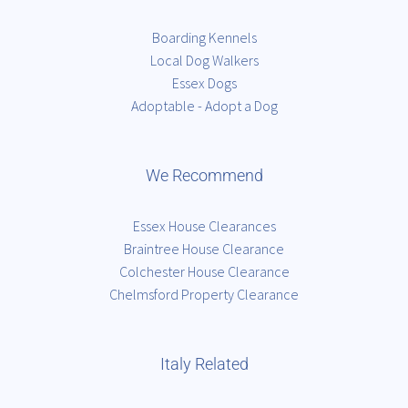
Boarding Kennels
Local Dog Walkers
Essex Dogs
Adoptable - Adopt a Dog
We Recommend
Essex House Clearances
Braintree House Clearance
Colchester House Clearance
Chelmsford Property Clearance
Italy Related