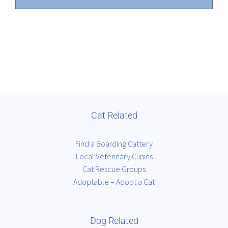
Cat Related
Find a Boarding Cattery
Local Veterinary Clinics
Cat Rescue Groups
Adoptable – Adopt a Cat
Dog Related