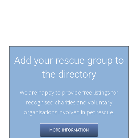
Add your rescue group to
the directory
We are happy to provide free listings for
recognised charities and voluntary
organisations involved in pet rescue.
MORE INFORMATION