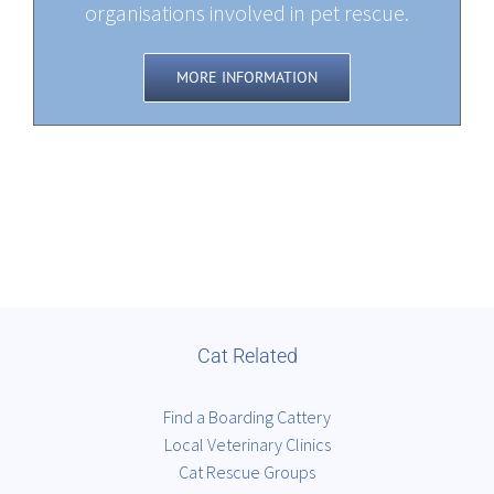
organisations involved in pet rescue.
MORE INFORMATION
Cat Related
Find a Boarding Cattery
Local Veterinary Clinics
Cat Rescue Groups