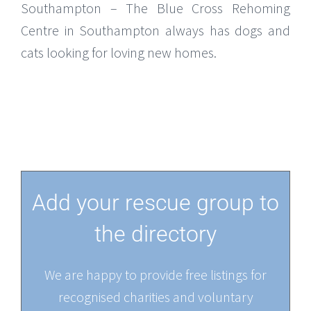
Southampton – The Blue Cross Rehoming
Centre in Southampton always has dogs and
cats looking for loving new homes.
Add your rescue group to
the directory
We are happy to provide free listings for
recognised charities and voluntary