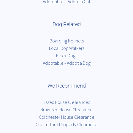
Adoptable – Adopt a Cat
Dog Related
Boarding Kennels
Local Dog Walkers
Essex Dogs
Adoptable - Adopt a Dog
We Recommend
Essex House Clearances
Braintree House Clearance
Colchester House Clearance
Chelmsford Property Clearance