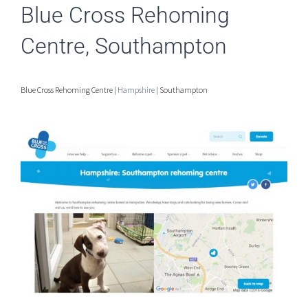
Blue Cross Rehoming
Centre, Southampton
Blue Cross Rehoming Centre |
Hampshire
| Southampton