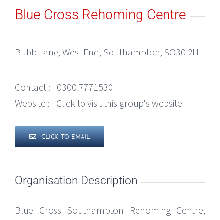
Blue Cross Rehoming Centre
Bubb Lane, West End, Southampton, SO30 2HL
Contact :
0300 7771530
Website :
Click to visit this group's website
CLICK TO EMAIL
Organisation Description
Blue Cross Southampton Rehoming Centre,