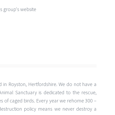
this group's website
 in Royston, Hertfordshire. We do not have a
nimal Sanctuary is dedicated to the rescue,
es of caged birds. Every year we rehome 300 –
estruction policy means we never destroy a