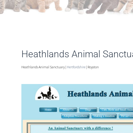
Heathlands Animal Sanctu
Heathlands Animal Sanctuary |
Hertfordshire
| Royston