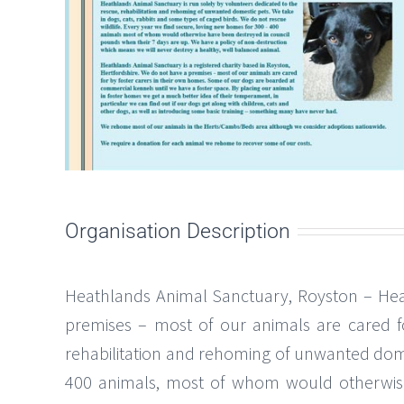
Organisation Description
Heathlands Animal Sanctuary, Royston – Heat
premises – most of our animals are cared f
rehabilitation and rehoming of unwanted dome
400 animals, most of whom would otherwise