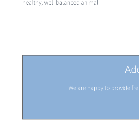
healthy, well balanced animal.
Add
We are happy to provide free