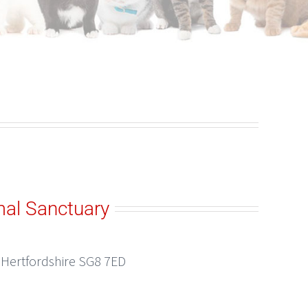
al Sanctuary
, Hertfordshire SG8 7ED