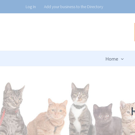
Skip
Log In
Add your business to the Directory
to
content
Home