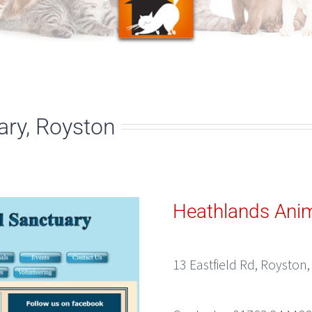
ary, Royston
Heathlands Anim
13 Eastfield Rd, Royston