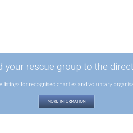
 your rescue group to the direc
 listings for recognised charities and voluntary organisa
MORE INFORMATION