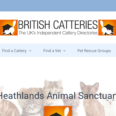
Find a Cattery
Find a Vet
Pet Rescue Groups
Heathlands Animal Sanctuar