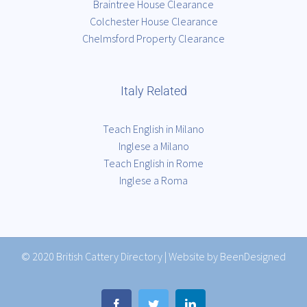
Braintree House Clearance
Colchester House Clearance
Chelmsford Property Clearance
Italy Related
Teach English in Milano
Inglese a Milano
Teach English in Rome
Inglese a Roma
© 2020
British Cattery Directory
|
Website by BeenDesigned
Facebook
Twitter
LinkedIn