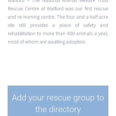
Watford – The National Animal Welfare Trust
Rescue Centre at Watford was our first rescue
and re-homing centre. The four and a half acre
site still provides a place of safety and
rehabilitation to more than 400 animals a year,
most of whom are awaiting adoption.
Add your rescue group to
the directory