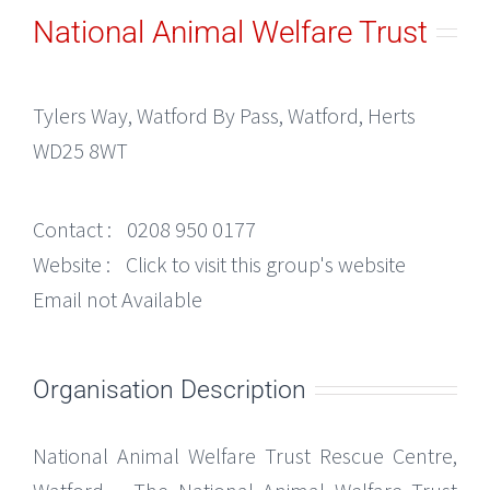
National Animal Welfare Trust
Tylers Way, Watford By Pass, Watford, Herts
WD25 8WT
Contact :
0208 950 0177
Website :
Click to visit this group's website
Email not Available
Organisation Description
National Animal Welfare Trust Rescue Centre,