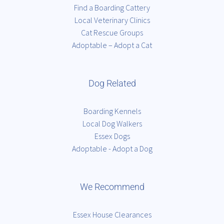
Find a Boarding Cattery
Local Veterinary Clinics
Cat Rescue Groups
Adoptable – Adopt a Cat
Dog Related
Boarding Kennels
Local Dog Walkers
Essex Dogs
Adoptable - Adopt a Dog
We Recommend
Essex House Clearances