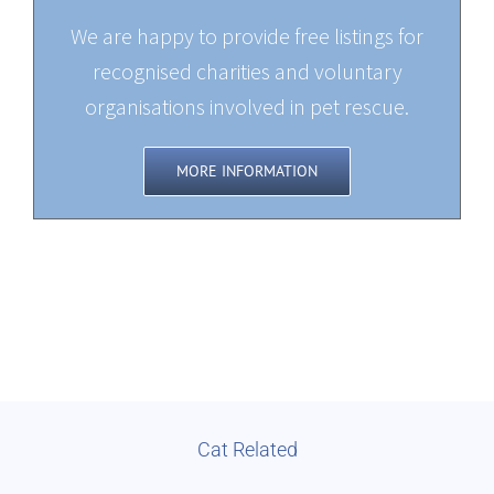
We are happy to provide free listings for
recognised charities and voluntary
organisations involved in pet rescue.
MORE INFORMATION
Cat Related