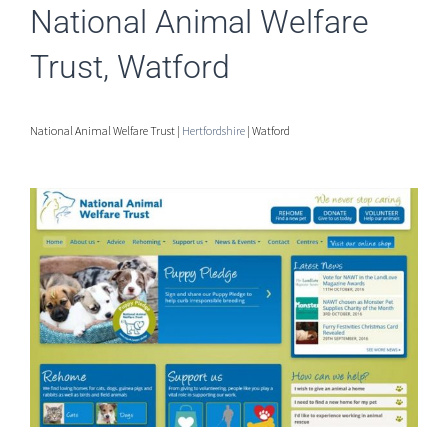
National Animal Welfare
Trust, Watford
National Animal Welfare Trust |
Hertfordshire
| Watford