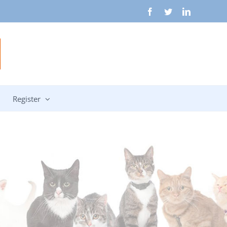
Facebook
Twitter
LinkedIn
Register