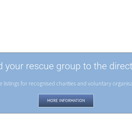
 your rescue group to the direc
 listings for recognised charities and voluntary organisa
MORE INFORMATION