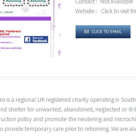
Contact :
Not Available
Website :
Click to visit 
CLICK TO EMAIL
s is a regional UK registered charity operating in Sou
 and shelter for unwanted, abandoned, neglected or ill
uction policy and promote the neutering and microchip
s to provide temporary care prior to rehoming. We are a