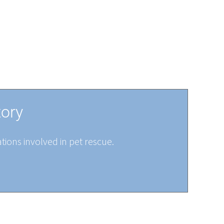
tory
tions involved in pet rescue.