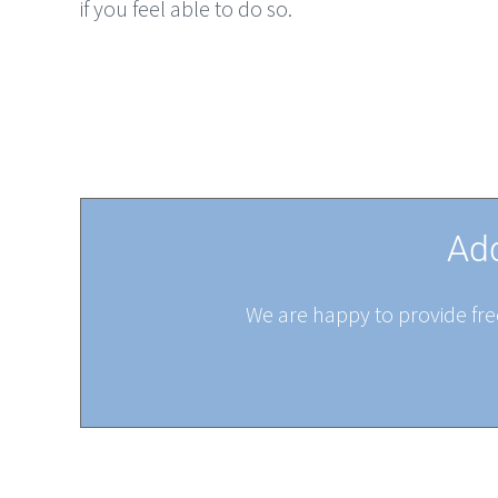
if you feel able to do so.
Add
We are happy to provide free