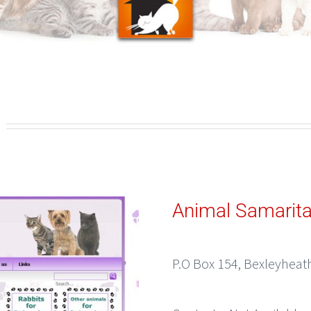
g
Animal Samarit
P.O Box 154, Bexleyheat