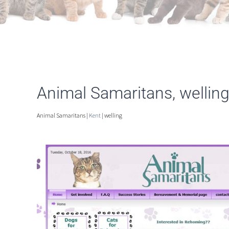
Animal Samaritans, wellin
Animal Samaritans |
Kent
| welling