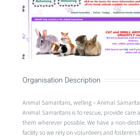
Organisation Description
Animal Samaritans, welling – Animal Samaritan
Animal Samaritans is to rescue, provide care
them wherever possible. We have a non-destr
facility so we rely on volunteers and fosterer