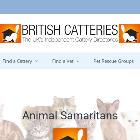
Find a Cattery
Find a Vet
Pet Rescue Groups
Animal Samaritans