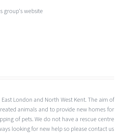
this group's website
th East London and North West Kent. The aim of
-treated animals and to provide new homes for
ping of pets. We do not have a rescue centre
lways looking for new help so please contact us