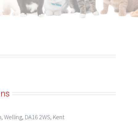
ans
h, Welling, DA16 2WS, Kent