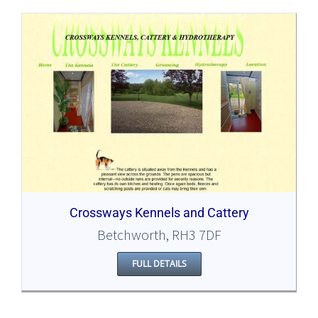
Crossways Kennels and Cattery
Betchworth, RH3 7DF
FULL DETAILS