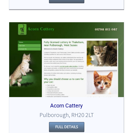
Acorn Cattery
Pulborough, RH20 2LT
FULL DETAILS