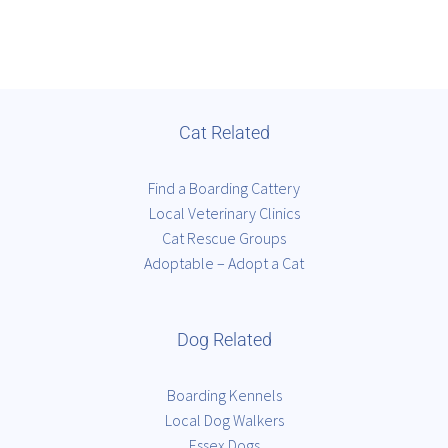
Cat Related
Find a Boarding Cattery
Local Veterinary Clinics
Cat Rescue Groups
Adoptable – Adopt a Cat
Dog Related
Boarding Kennels
Local Dog Walkers
Essex Dogs