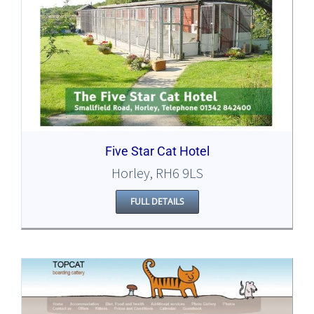
Five Star Cat Hotel
Horley, RH6 9LS
FULL DETAILS