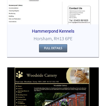
Hammerpond Kennels
Horsham, RH13 6PE
FULL DETAILS