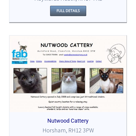
FULL DETAILS
Nutwood Cattery
Horsham, RH12 3PW