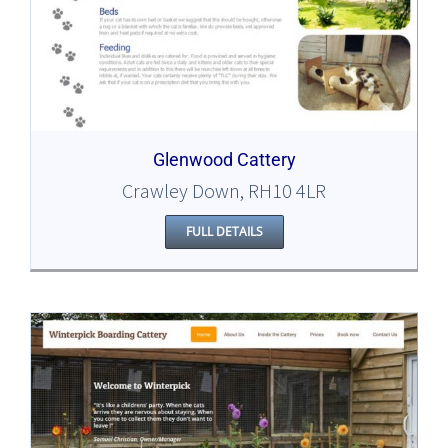
Glenwood Cattery
Crawley Down, RH10 4LR
FULL DETAILS