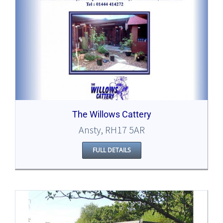
The Willows Cattery
Ansty, RH17 5AR
FULL DETAILS