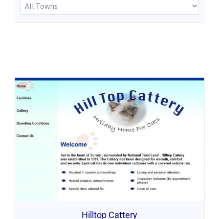
Hilltop Cattery