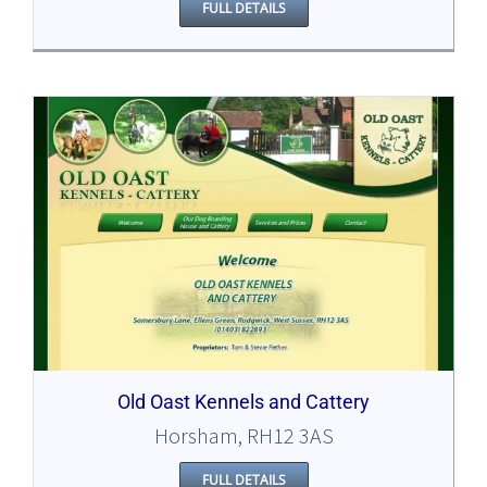
FULL DETAILS
Old Oast Kennels and Cattery
Horsham, RH12 3AS
FULL DETAILS