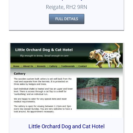
Reigate, RH2 9RN
FULL DETAILS
Little Orchard Dog and Cat Hotel