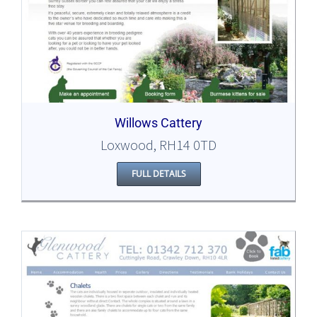
Willows Cattery
Loxwood, RH14 0TD
FULL DETAILS