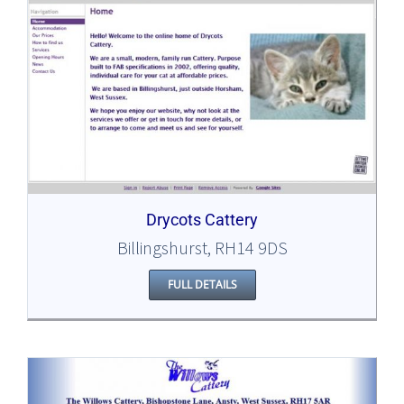
Drycots Cattery
Billingshurst, RH14 9DS
FULL DETAILS