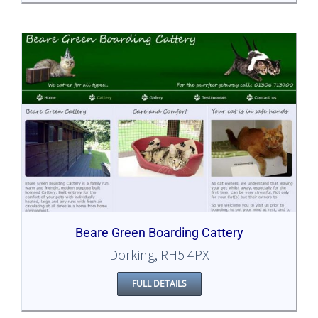
Beare Green Boarding Cattery
Dorking, RH5 4PX
FULL DETAILS