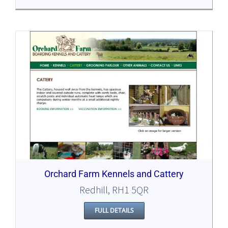
Orchard Farm Kennels and Cattery
Redhill, RH1 5QR
FULL DETAILS