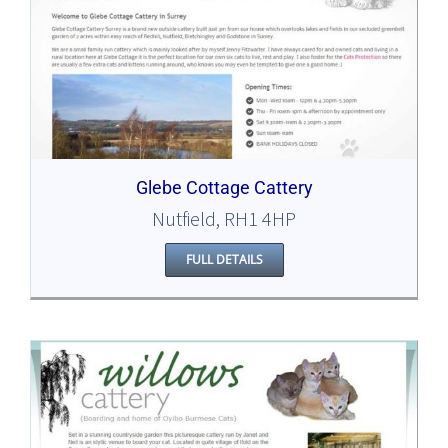
Glebe Cottage Cattery
Nutfield, RH1 4HP
FULL DETAILS