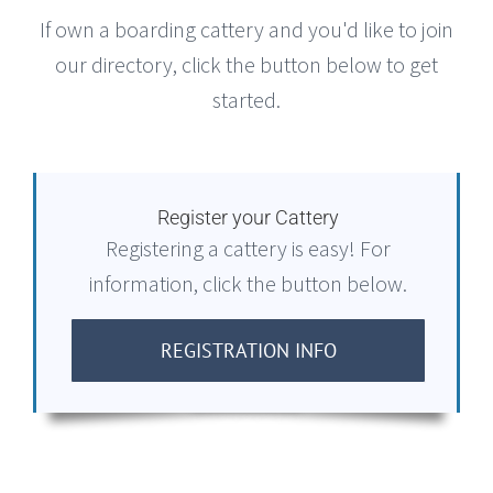
If own a boarding cattery and you'd like to join
our directory, click the button below to get
started.
Register your Cattery
Registering a cattery is easy! For
information, click the button below.
REGISTRATION INFO