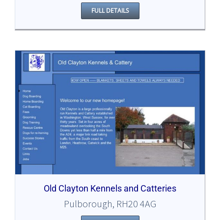
FULL DETAILS
Old Clayton Kennels and Catteries
Pulborough, RH20 4AG