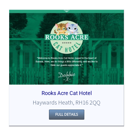
Rooks Acre Cat Hotel
Haywards Heath, RH16 2QQ
FULL DETAILS