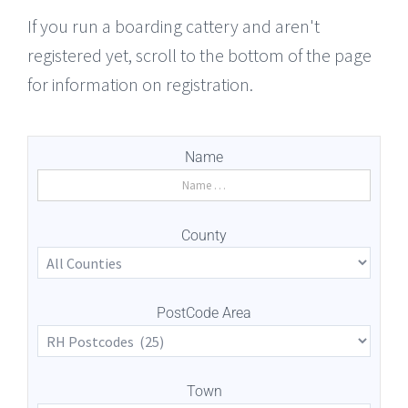
If you run a boarding cattery and aren't
registered yet, scroll to the bottom of the page
for information on registration.
Name
County
PostCode Area
Town