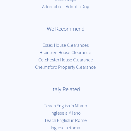
Adoptable - Adopt a Dog
We Recommend
Essex House Clearances
Braintree House Clearance
Colchester House Clearance
Chelmsford Property Clearance
Italy Related
Teach English in Milano
Inglese a Milano
Teach English in Rome
Inglese a Roma