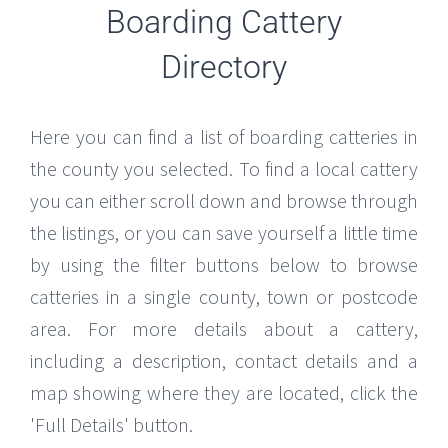
Boarding Cattery
Directory
Here you can find a list of boarding catteries in
the county you selected. To find a local cattery
you can either scroll down and browse through
the listings, or you can save yourself a little time
by using the filter buttons below to browse
catteries in a single county, town or postcode
area. For more details about a cattery,
including a description, contact details and a
map showing where they are located, click the
'Full Details' button.