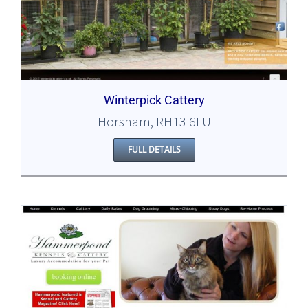
Winterpick Cattery
Horsham, RH13 6LU
FULL DETAILS