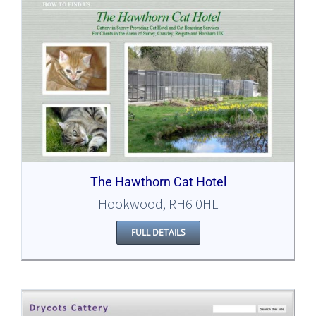
The Hawthorn Cat Hotel
Hookwood, RH6 0HL
FULL DETAILS