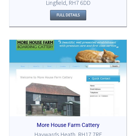
Lingfield, RH7 6DD
FULL DETAILS
More House Farm Cattery
Haywards Heath, RH17 7RE