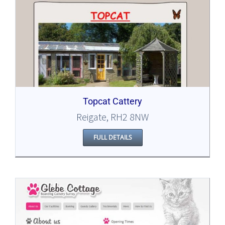
Topcat Cattery
Reigate, RH2 8NW
FULL DETAILS