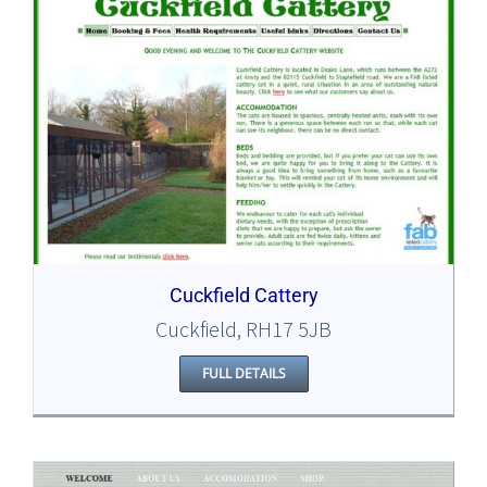
Cuckfield Cattery
Cuckfield, RH17 5JB
FULL DETAILS