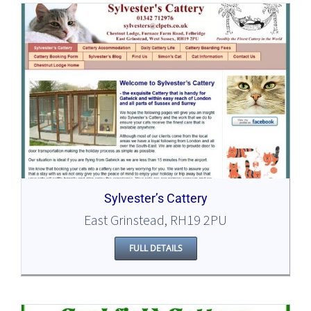
Sylvester’s Cattery
East Grinstead, RH19 2PU
FULL DETAILS