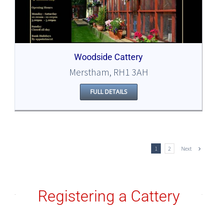
Woodside Cattery
Merstham, RH1 3AH
FULL DETAILS
Next
1
2
Registering a Cattery