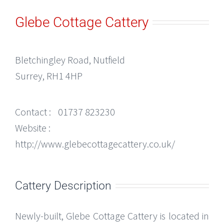
Glebe Cottage Cattery
Bletchingley Road, Nutfield
Surrey, RH1 4HP
Contact :
01737 823230
Website :
http://www.glebecottagecattery.co.uk/
Cattery Description
Newly-built, Glebe Cottage Cattery is located in