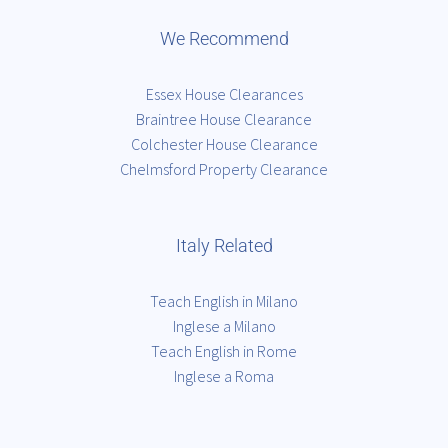
We Recommend
Essex House Clearances
Braintree House Clearance
Colchester House Clearance
Chelmsford Property Clearance
Italy Related
Teach English in Milano
Inglese a Milano
Teach English in Rome
Inglese a Roma