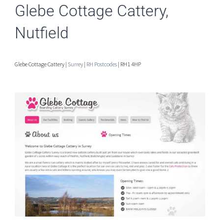
Glebe Cottage Cattery,
Nutfield
Glebe Cottage Cattery |
Surrey
|
RH Postcodes
| RH1 4HP