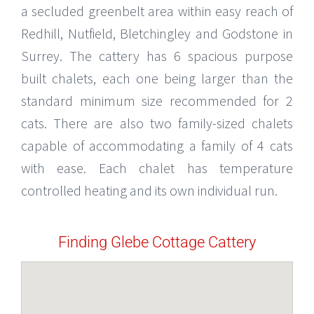
a secluded greenbelt area within easy reach of
Redhill, Nutfield, Bletchingley and Godstone in
Surrey. The cattery has 6 spacious purpose
built chalets, each one being larger than the
standard minimum size recommended for 2
cats. There are also two family-sized chalets
capable of accommodating a family of 4 cats
with ease. Each chalet has temperature
controlled heating and its own individual run.
Finding Glebe Cottage Cattery