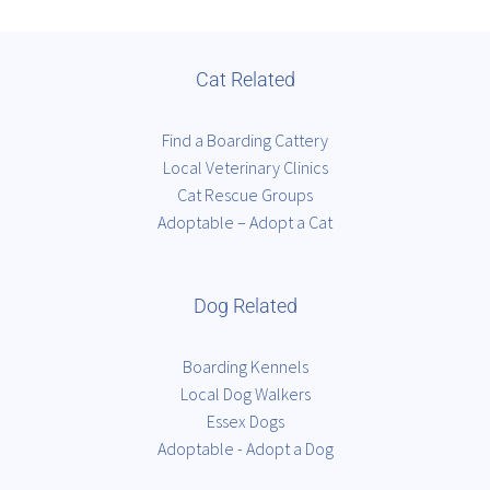
Cat Related
Find a Boarding Cattery
Local Veterinary Clinics
Cat Rescue Groups
Adoptable – Adopt a Cat
Dog Related
Boarding Kennels
Local Dog Walkers
Essex Dogs
Adoptable - Adopt a Dog