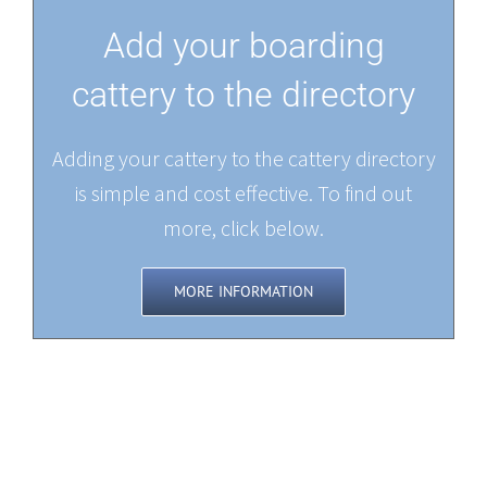
Add your boarding
cattery to the directory
Adding your cattery to the cattery directory
is simple and cost effective. To find out
more, click below.
MORE INFORMATION