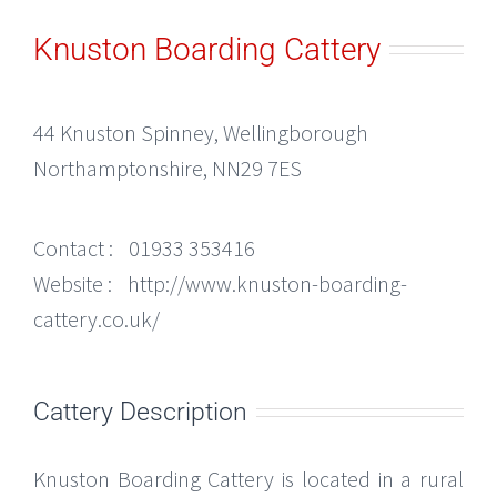
Knuston Boarding Cattery
44 Knuston Spinney, Wellingborough
Northamptonshire, NN29 7ES
Contact :
01933 353416
Website :
http://www.knuston-boarding-
cattery.co.uk/
Cattery Description
Knuston Boarding Cattery is located in a rural