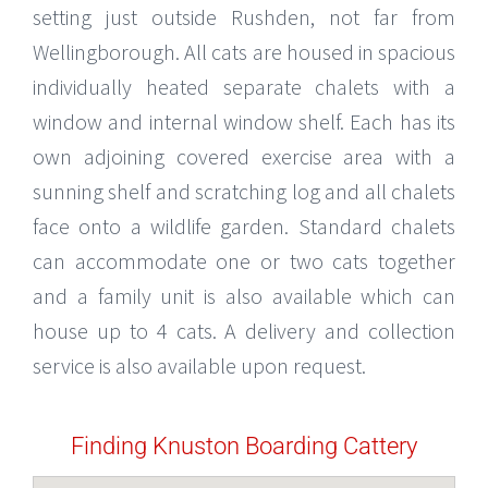
setting just outside Rushden, not far from
Wellingborough. All cats are housed in spacious
individually heated separate chalets with a
window and internal window shelf. Each has its
own adjoining covered exercise area with a
sunning shelf and scratching log and all chalets
face onto a wildlife garden. Standard chalets
can accommodate one or two cats together
and a family unit is also available which can
house up to 4 cats. A delivery and collection
service is also available upon request.
Finding Knuston Boarding Cattery