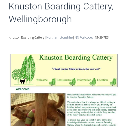
Knuston Boarding Cattery,
Wellingborough
Knuston Boarding Cattery |
Northamptonshire
|
NN Postcodes
| NN29 7ES