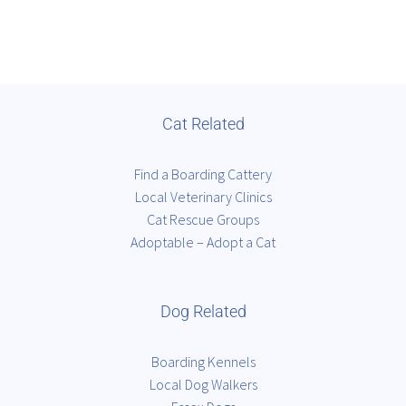
Cat Related
Find a Boarding Cattery
Local Veterinary Clinics
Cat Rescue Groups
Adoptable – Adopt a Cat
Dog Related
Boarding Kennels
Local Dog Walkers