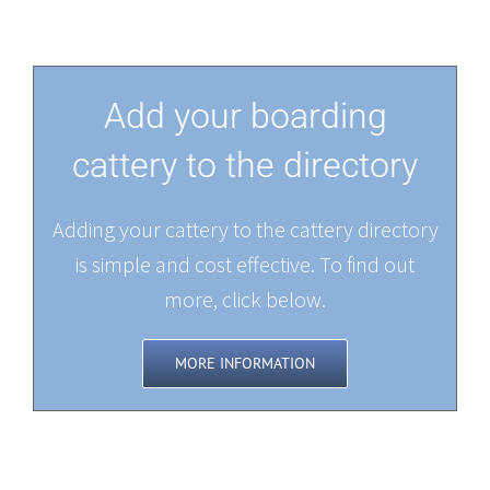
Add your boarding
cattery to the directory
Adding your cattery to the cattery directory
is simple and cost effective. To find out
more, click below.
MORE INFORMATION