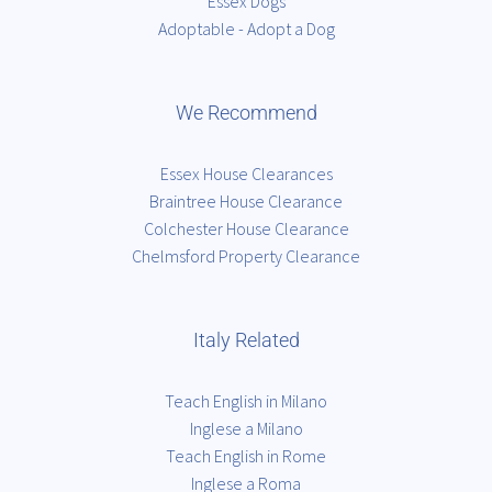
Essex Dogs
Adoptable - Adopt a Dog
We Recommend
Essex House Clearances
Braintree House Clearance
Colchester House Clearance
Chelmsford Property Clearance
Italy Related
Teach English in Milano
Inglese a Milano
Teach English in Rome
Inglese a Roma