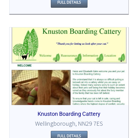
FULL DETAILS
Knuston Boarding Cattery
Wellingborough, NN29 7ES
FULL DETAILS