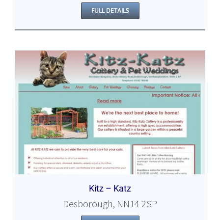
FULL DETAILS
Kitz – Katz
Desborough, NN14 2SP