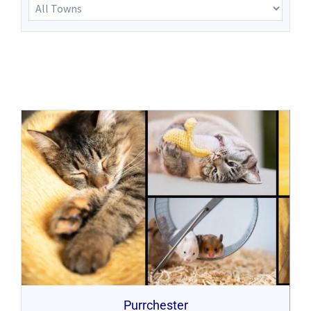
Purrchester