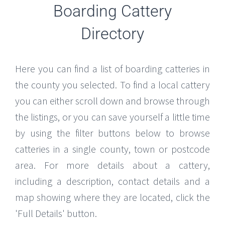
Boarding Cattery
Directory
Here you can find a list of boarding catteries in
the county you selected. To find a local cattery
you can either scroll down and browse through
the listings, or you can save yourself a little time
by using the filter buttons below to browse
catteries in a single county, town or postcode
area. For more details about a cattery,
including a description, contact details and a
map showing where they are located, click the
'Full Details' button.