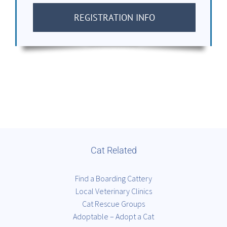
REGISTRATION INFO
Cat Related
Find a Boarding Cattery
Local Veterinary Clinics
Cat Rescue Groups
Adoptable – Adopt a Cat