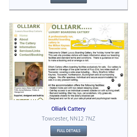
Olliark Cattery
Towcester, NN12 7NZ
FULL DETAILS