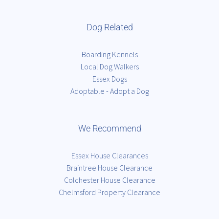
Dog Related
Boarding Kennels
Local Dog Walkers
Essex Dogs
Adoptable - Adopt a Dog
We Recommend
Essex House Clearances
Braintree House Clearance
Colchester House Clearance
Chelmsford Property Clearance