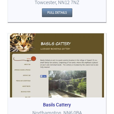
Towcester, NN12 7NZ
FULL DETAILS
Basils Cattery
Northampton, NN6 0BA