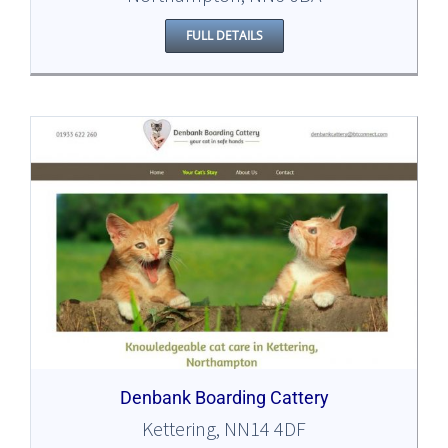
FULL DETAILS
Denbank Boarding Cattery
Kettering, NN14 4DF