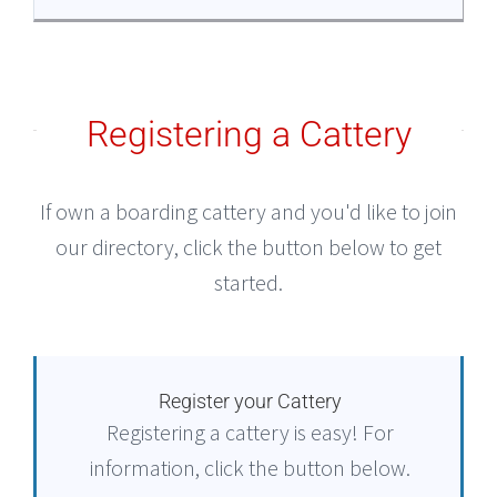
Registering a Cattery
If own a boarding cattery and you'd like to join
our directory, click the button below to get
started.
Register your Cattery
Registering a cattery is easy! For
information, click the button below.