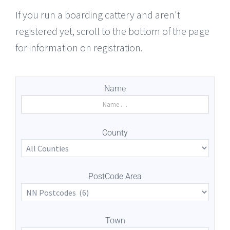
If you run a boarding cattery and aren't
registered yet, scroll to the bottom of the page
for information on registration.
Name
County
PostCode Area
Town