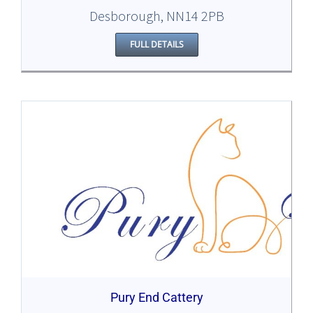
Desborough, NN14 2PB
FULL DETAILS
Pury End Cattery